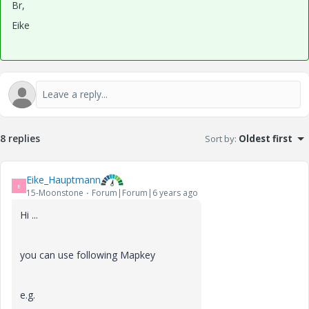
Br,
Eike
8 replies
Sort by
:
Oldest first
Eike_Hauptmann
E
15-Moonstone
Forum|Forum|6 years ago
Hi ...
you can use following Mapkey
e.g.