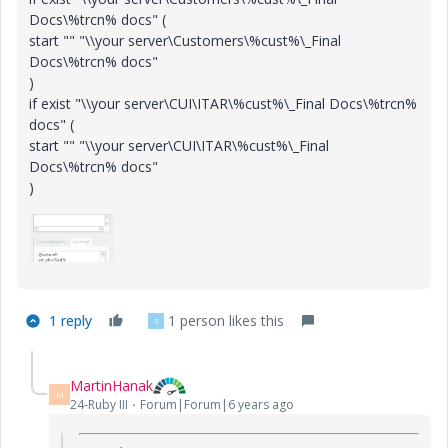
Docs\%trcn% docs" (
start "" "\\your server\Customers\%cust%\_Final
Docs\%trcn% docs"
)
if exist "\\your server\CUI\ITAR\%cust%\_Final Docs\%trcn%
docs" (
start "" "\\your server\CUI\ITAR\%cust%\_Final
Docs\%trcn% docs"
)
1 reply
1 person likes this
S
MartinHanak
M
24-Ruby III
Forum|Forum|6 years ago