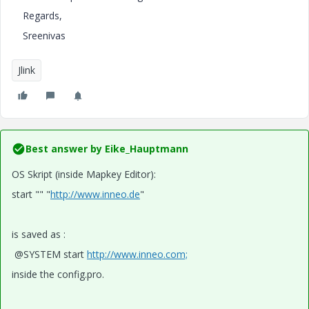
Regards,
Sreenivas
Jlink
Best answer by
Eike_Hauptmann
OS Skript (inside Mapkey Editor):
start "" "
http://www.inneo.de
"
is saved as :
@SYSTEM start
http://www.inneo.com;
inside the config.pro.