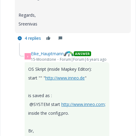
Regards,
Sreenivas
4 replies
Eike_Hauptmann
ANSWER
E
15-Moonstone
Forum|Forum|6 years ago
OS Skript (inside Mapkey Editor):
start "" "
http://www.inneo.de
"
is saved as :
@SYSTEM start
http://www.inneo.com;
inside the config.pro.
Br,