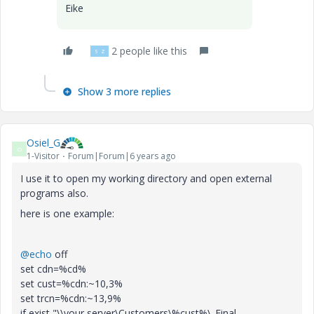
Eike
2 people like this
S
Z
Show 3 more replies
Osiel_G
O
1-Visitor
Forum|Forum|6 years ago
I use it to open my working directory and open external
programs also.
here is one example:
@echo
off
set cdn=%cd%
set cust=%cdn:~10,3%
set trcn=%cdn:~13,9%
if exist "\\your server\Customers\%cust%\_Final