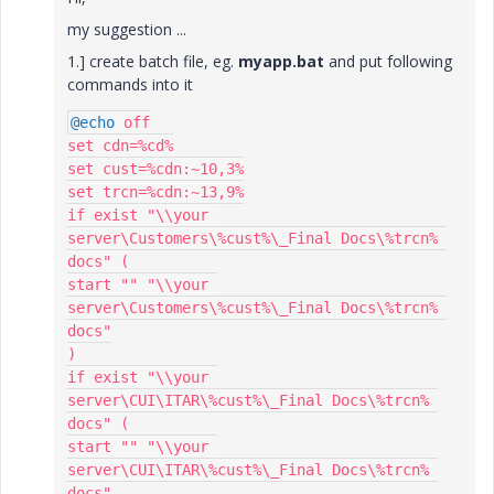
my suggestion ...
1.] create batch file, eg.
myapp.bat
and put following
commands into it
@echo
 off

set cdn=%cd%

set cust=%cdn:~10,3%

set trcn=%cdn:~13,9%

if exist "\\your 
server\Customers\%cust%\_Final Docs\%trcn% 
docs" (

start "" "\\your 
server\Customers\%cust%\_Final Docs\%trcn% 
docs"

)

if exist "\\your 
server\CUI\ITAR\%cust%\_Final Docs\%trcn% 
docs" (

start "" "\\your 
server\CUI\ITAR\%cust%\_Final Docs\%trcn% 
docs"
