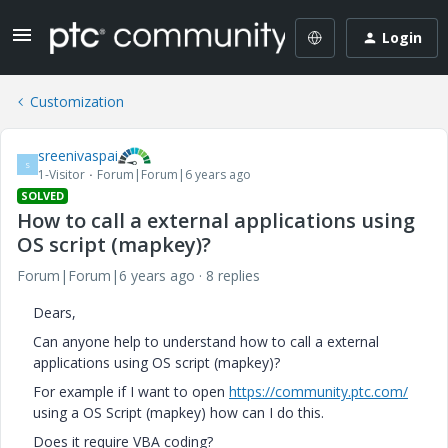
Login
Customization
sreenivaspai
S
1-Visitor
Forum|Forum|6 years ago
SOLVED
How to call a external applications using
OS script (mapkey)?
Forum|Forum|6 years ago
8 replies
Dears,
Can anyone help to understand how to call a external
applications using OS script (mapkey)?
For example if I want to open
https://community.ptc.com/
using a OS Script (mapkey) how can I do this.
Does it require VBA coding?