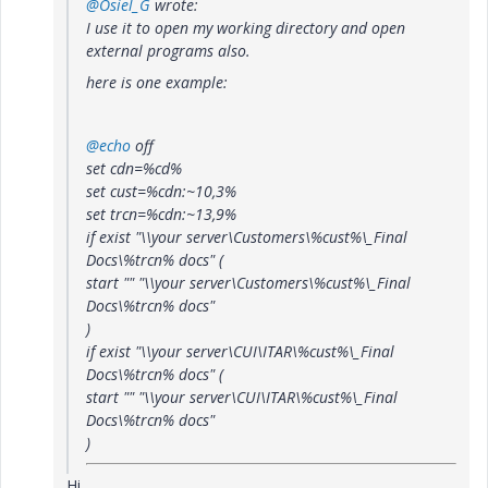
@Osiel_G
wrote:
I use it to open my working directory and open
external programs also.
here is one example:
@echo
off
set cdn=%cd%
set cust=%cdn:~10,3%
set trcn=%cdn:~13,9%
if exist "\\your server\Customers\%cust%\_Final
Docs\%trcn% docs" (
start "" "\\your server\Customers\%cust%\_Final
Docs\%trcn% docs"
)
if exist "\\your server\CUI\ITAR\%cust%\_Final
Docs\%trcn% docs" (
start "" "\\your server\CUI\ITAR\%cust%\_Final
Docs\%trcn% docs"
)
Hi,