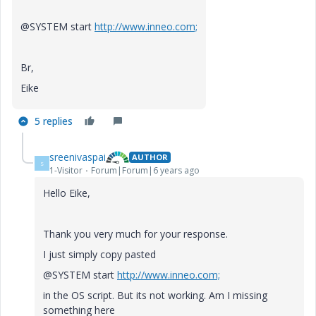
@SYSTEM start
http://www.inneo.com;
Br,
Eike
5 replies
sreenivaspai
AUTHOR
S
1-Visitor
Forum|Forum|6 years ago
Hello Eike,
Thank you very much for your response.
I just simply copy pasted
@SYSTEM start
http://www.inneo.com;
in the OS script. But its not working. Am I missing
something here