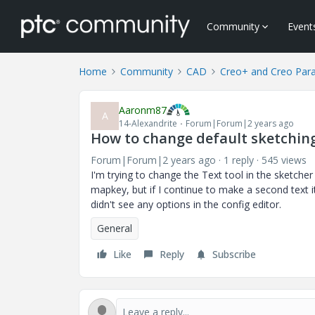
Community
Event
Home
Community
CAD
Creo+ and Creo Par
Aaronm87
A
14-Alexandrite
Forum|Forum|2 years ago
How to change default sketching
Forum|Forum|2 years ago
1 reply
545 views
I'm trying to change the Text tool in the sketcher
mapkey, but if I continue to make a second text it
didn't see any options in the config editor.
General
Like
Reply
Subscribe