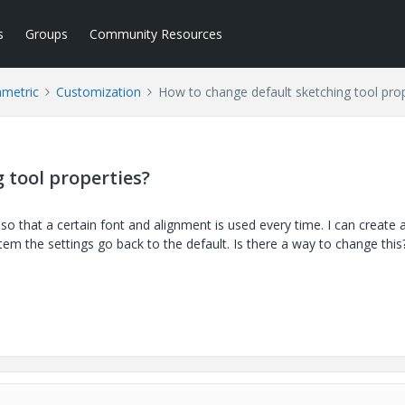
s
Groups
Community Resources
ametric
Customization
How to change default sketching tool prop
 tool properties?
 so that a certain font and alignment is used every time. I can create 
em the settings go back to the default. Is there a way to change this?