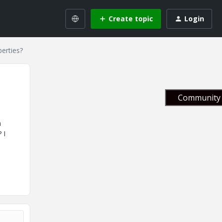
Create topic
Login
erties?
Community 
a
 I