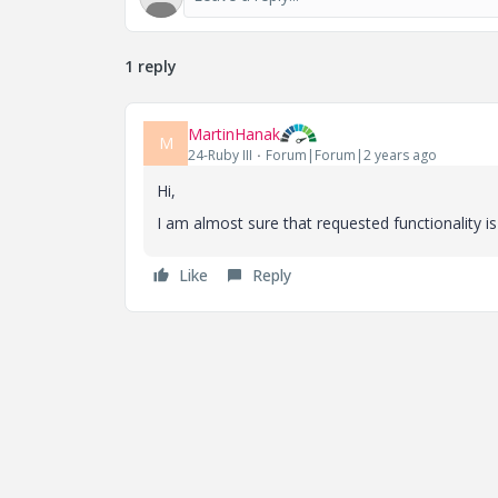
1 reply
MartinHanak
M
24-Ruby III
Forum|Forum|2 years ago
Hi,
I am almost sure that requested functionality
Like
Reply