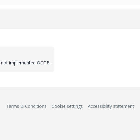
 is not implemented OOTB.
Terms & Conditions
Cookie settings
Accessibility statement