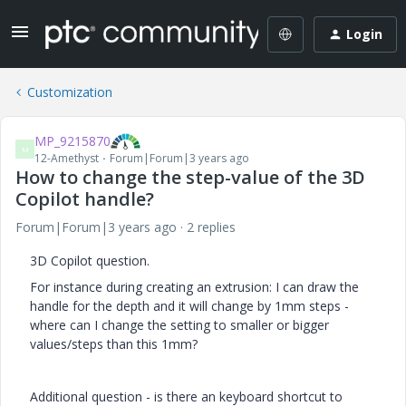
Login
Customization
MP_9215870
M
12-Amethyst
Forum|Forum|3 years ago
How to change the step-value of the 3D
Copilot handle?
Forum|Forum|3 years ago
2 replies
3D Copilot question.
For instance during creating an extrusion: I can draw the
handle for the depth and it will change by 1mm steps -
where can I change the setting to smaller or bigger
values/steps than this 1mm?
Additional question - is there an keyboard shortcut to