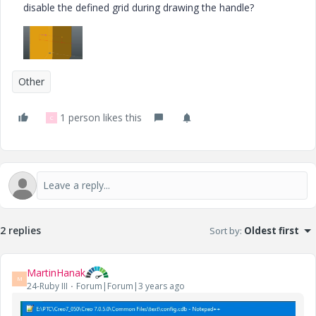
disable the defined grid during drawing the handle?
Other
1 person likes this
C
2 replies
Sort by
:
Oldest first
MartinHanak
M
24-Ruby III
Forum|Forum|3 years ago