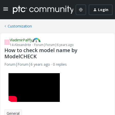
Login
Customization
VladimirPalffy
V
14-Alexandrite
Forum|Forum|6 years ago
How to check model name by
ModelCHECK
Forum|Forum|6 years ago
0 replies
General