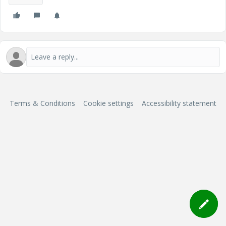
Terms & Conditions
Cookie settings
Accessibility statement