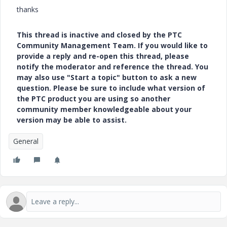
thanks
This thread is inactive and closed by the PTC
Community Management Team. If you would like to
provide a reply and re-open this thread, please
notify the moderator and reference the thread. You
may also use "Start a topic" button to ask a new
question. Please be sure to include what version of
the PTC product you are using so another
community member knowledgeable about your
version may be able to assist.
General