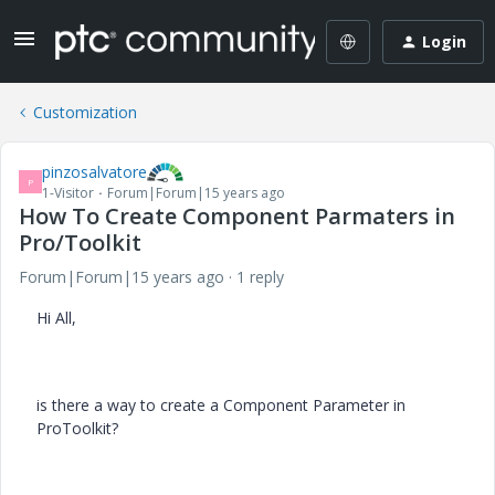
Login
Customization
pinzosalvatore
P
1-Visitor
Forum|Forum|15 years ago
How To Create Component Parmaters in
Pro/Toolkit
Forum|Forum|15 years ago
1 reply
Hi All,
is there a way to create a Component Parameter in
ProToolkit?