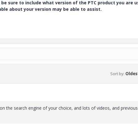
 be sure to include what version of the PTC product you are u
e about your version may be able to assist.
Sort by
:
Oldest
on the search engine of your choice, and lots of videos, and previous