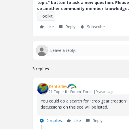
topic" button to ask a new question. Please
so another community member knowledgeabl
Toolkit
Like
Reply
Subscribe
3 replies
KenFarley
21-Topaz II
Forum|Forum|9 years ago
You could do a search for "creo gear creation" 
discussions on this site will be listed.
2 replies
Like
Reply