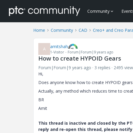
Community
Event
Home
Community
CAD
Creo+ and Creo Par
amitshah
A
1-Visitor
Forum|Forum|9 years ago
How to create HYPOID Gears
Forum|Forum|9 years ago
3 replies
2495 view
Hi,
Does anyone know how to create HYPOID gears 
Actually, any method which reduces time to create 
BR
Amit
This thread is inactive and closed by the 
reply and re-open this thread, please notif