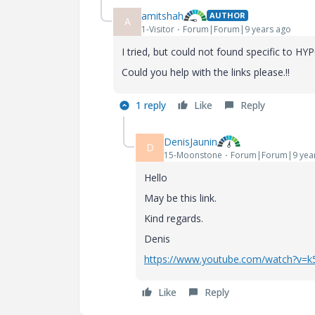
amitshah
AUTHOR
A
1-Visitor
Forum|Forum|9 years ago
I tried, but could not found specific to HY
Could you help with the links please.!!
1 reply
Like
Reply
DenisJaunin
D
15-Moonstone
Forum|Forum|9 yea
Hello
May
be
this
link
.
Kind regards.
Denis
https://www.youtube.com/watch?v=
Like
Reply