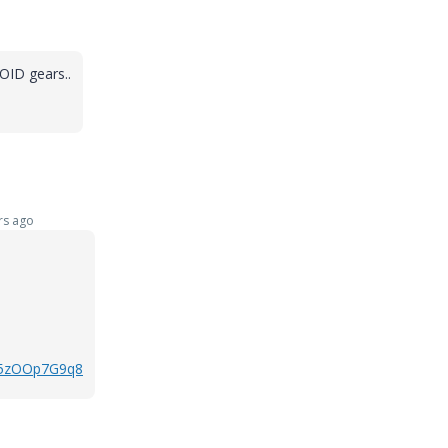
POID gears..
rs ago
k5zOOp7G9q8