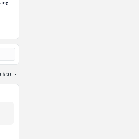
sing
 first