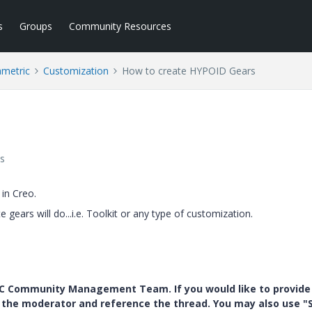
s
Groups
Community Resources
ametric
Customization
How to create HYPOID Gears
s
in Creo.
gears will do...i.e. Toolkit or any type of customization.
PTC Community Management Team. If you would like to provide
y the moderator and reference the thread. You may also use "S