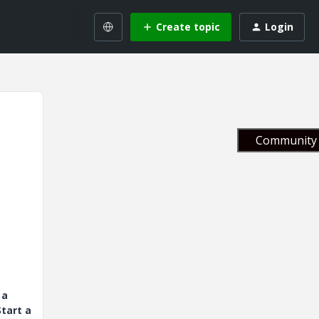
Create topic
Login
Community 
 a
tart a