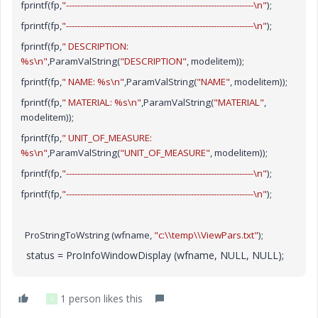
fprintf(fp,
"------------------------------------------------------------------\n"
);
fprintf(fp,
"------------------------------------------------------------------\n"
);
fprintf(fp,
" DESCRIPTION:
%s\n"
,ParamValString(
"DESCRIPTION"
, modelitem));
fprintf(fp,
" NAME: %s\n"
,ParamValString(
"NAME"
, modelitem));
fprintf(fp,
" MATERIAL: %s\n"
,ParamValString(
"MATERIAL"
,
modelitem));
fprintf(fp,
" UNIT_OF_MEASURE:
%s\n"
,ParamValString(
"UNIT_OF_MEASURE"
, modelitem));
fprintf(fp,
"------------------------------------------------------------------\n"
);
fprintf(fp,
"------------------------------------------------------------------\n"
);
ProStringToWstring (wfname,
"c:\\temp\\ViewPars.txt"
);
status = ProInfoWindowDisplay (wfname, NULL, NULL);
1 person likes this
S