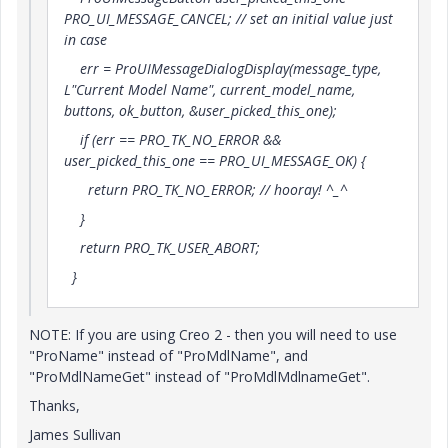
PRO_UI_MESSAGE_CANCEL; // set an initial value just
in case
err = ProUIMessageDialogDisplay(message_type,
L"Current Model Name", current_model_name,
buttons, ok_button, &user_picked_this_one);
if (err == PRO_TK_NO_ERROR &&
user_picked_this_one == PRO_UI_MESSAGE_OK) {
return PRO_TK_NO_ERROR; // hooray! ^_^
}
return PRO_TK_USER_ABORT;
}
NOTE: If you are using Creo 2 - then you will need to use
"ProName" instead of "ProMdlName", and
"ProMdlNameGet" instead of "ProMdlMdlnameGet".
Thanks,
James Sullivan