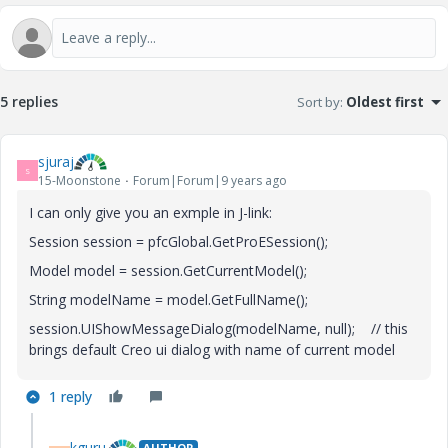
5 replies
Sort by
:
Oldest first
sjuraj
S
15-Moonstone
Forum|Forum|9 years ago
I can only give you an exmple in J-link:
Session session = pfcGlobal.GetProESession();
Model model = session.GetCurrentModel();
String modelName = model.GetFullName();
session.UIShowMessageDialog(modelName, null); // this
brings default Creo ui dialog with name of current model
1 reply
kguru
AUTHOR