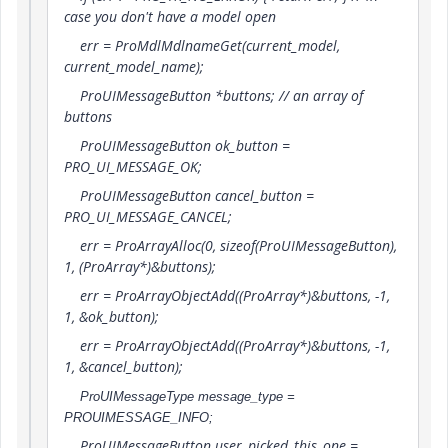
case you don't have a model open
err = ProMdlMdlnameGet(current_model,
current_model_name);
ProUIMessageButton *buttons; // an array of
buttons
ProUIMessageButton ok_button =
PRO_UI_MESSAGE_OK;
ProUIMessageButton cancel_button =
PRO_UI_MESSAGE_CANCEL;
err = ProArrayAlloc(0, sizeof(ProUIMessageButton),
1, (ProArray*)&buttons);
err = ProArrayObjectAdd((ProArray*)&buttons, -1,
1, &ok_button);
err = ProArrayObjectAdd((ProArray*)&buttons, -1,
1, &cancel_button);
ProUIMessageType message_type =
PROUIMESSAGE_INFO;
ProUIMessageButton user_picked_this_one =