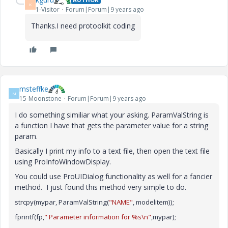
K
1-Visitor
Forum|Forum|9 years ago
Thanks.I need protoolkit coding
msteffke
M
15-Moonstone
Forum|Forum|9 years ago
I do something similiar what your asking. ParamValString is
a function I have that gets the parameter value for a string
param.
Basically I print my info to a text file, then open the text file
using ProInfoWindowDisplay.
You could use ProUIDialog functionality as well for a fancier
method. I just found this method very simple to do.
strcpy(mypar, ParamValString(
"NAME"
, modelitem));
fprintf(fp,
" Parameter information for %s\n"
,mypar);