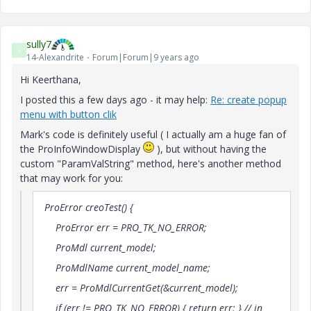
sully7
S
14-Alexandrite
Forum|Forum|9 years ago
Hi Keerthana,
I posted this a few days ago - it may help:
Re: create popup
menu with button clik
Mark's code is definitely useful ( I actually am a huge fan of
the ProInfoWindowDisplay
), but without having the
custom "ParamValString" method, here's another method
that may work for you:
ProError creoTest() {
ProError err = PRO_TK_NO_ERROR;
ProMdl current_model;
ProMdlName current_model_name;
err = ProMdlCurrentGet(&current_model);
if (err != PRO_TK_NO_ERROR) { return err; } // in