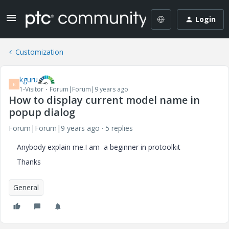
Login
Customization
kguru
K
1-Visitor
Forum|Forum|9 years ago
How to display current model name in
popup dialog
Forum|Forum|9 years ago
5 replies
Anybody explain me.I am a beginner in protoolkit
Thanks
General