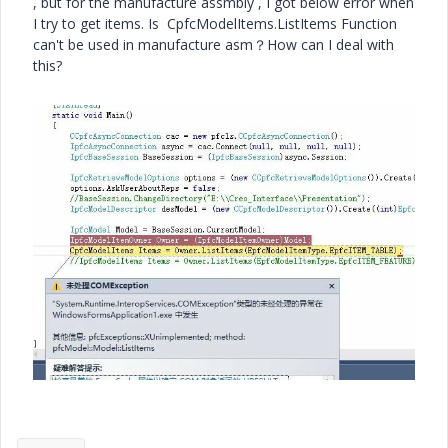
, but for the manufacture assmbly , I got below error when
I try to get items. Is CpfcModelItems.ListItems Function
can't be used in manufacture asm？How can I deal with
this?