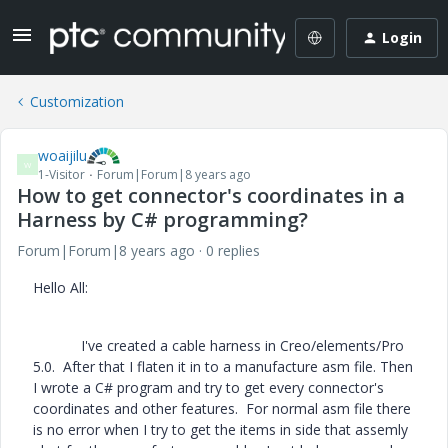
Login
Customization
woaijilu
W
1-Visitor
Forum|Forum|8 years ago
How to get connector's coordinates in a
Harness by C# programming?
Forum|Forum|8 years ago
0 replies
Hello All:
I've created a cable harness in Creo/elements/Pro
5.0. After that I flaten it in to a manufacture asm file. Then
I wrote a C# program and try to get every connector's
coordinates and other features. For normal asm file there
is no error when I try to get the items in side that assemly