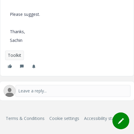
Please suggest.
Thanks,
Sachin
Toolkit
Terms & Conditions
Cookie settings
Accessibility statement