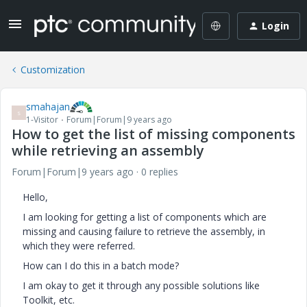
Login
Customization
smahajan
S
1-Visitor
Forum|Forum|9 years ago
How to get the list of missing components
while retrieving an assembly
Forum|Forum|9 years ago
0 replies
Hello,
I am looking for getting a list of components which are
missing and causing failure to retrieve the assembly, in
which they were referred.
How can I do this in a batch mode?
I am okay to get it through any possible solutions like
Toolkit, etc.