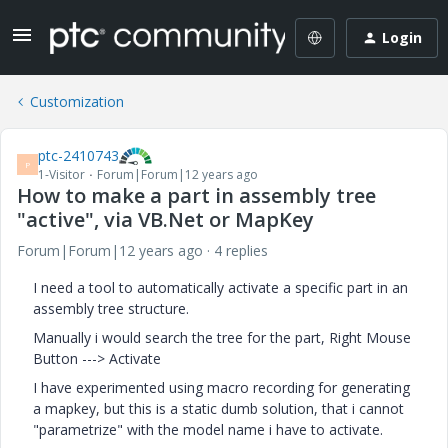
Login
Customization
ptc-2410743
P
1-Visitor
Forum|Forum|12 years ago
How to make a part in assembly tree
"active", via VB.Net or MapKey
Forum|Forum|12 years ago
4 replies
I need a tool to automatically activate a specific part in an
assembly tree structure.
Manually i would search the tree for the part, Right Mouse
Button ---> Activate
I have experimented using macro recording for generating
a mapkey, but this is a static dumb solution, that i cannot
"parametrize" with the model name i have to activate.