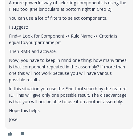
A more powerful way of selecting components is using the
FIND tool (the binoculars at bottom right in Creo 2).
You can use a lot of filters to select components.
I suggest:
Find-> Look for:Component -> Rule:Name -> Criteria:is
equal to:yourpartname.prt
Then RMB and activate.
Now, you have to keep in mind one thing: how many times
is that component repeated in the assembly? If more than
one this will not work because you will have various
possible results.
In this situation you use the Find tool search by the feature
ID. This will give only one possible result. The disadvantage
is that you will not be able to use it on another assembly.
Hope this helps.
Jose