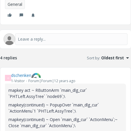
General
4 replies
Sort by
:
Oldest first
dschenken
D
1-Visitor
Forum|Forum|12 years ago
mapkey act ~ RButtonArm `main_dlg_cur`
`PHTLeft.AssyTree` `node69`;\
mapkey(continued) ~ PopupOver `main_dlg_cur`
`ActionMenu`1 `PHTLeft.AssyTree`;\
mapkey(continued) ~ Open `main_dlg_cur` `ActionMenu`;~
Close `main_dlg_cur` `ActionMenu`;\