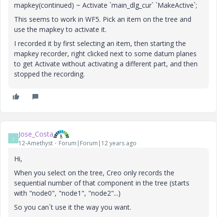
mapkey(continued) ~ Activate `main_dlg_cur` `MakeActive`;
This seems to work in WF5. Pick an item on the tree and
use the mapkey to activate it.
I recorded it by first selecting an item, then starting the
mapkey recorder, right clicked next to some datum planes
to get Activate without activating a different part, and then
stopped the recording.
Jose_Costa
J
12-Amethyst
Forum|Forum|12 years ago
Hi,
When you select on the tree, Creo only records the
sequential number of that component in the tree (starts
with "node0", "node1", "node2"...)
So you can´t use it the way you want.