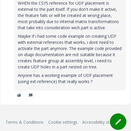
WHEN the CSYS reference for UDF placement is
external to the part itself. If you don't make it active,
the feature fails or will be created at wrong place,
most probably due to internal matrix transformations
that take into consideration wich part is active.
Maybe if i had some code example on creating UDF
with external references that works, i dont need to
activate the part anymore. The example code provided
on vbapi documentation are not suitable because it
creates feature group at assembly level, i need to
create UDF holes in a part nested on tree.
Anyone has a working example of UDF placement
(using ext-reference) that really works ?
Terms & Conditions
Cookie settings
Accessibility statement