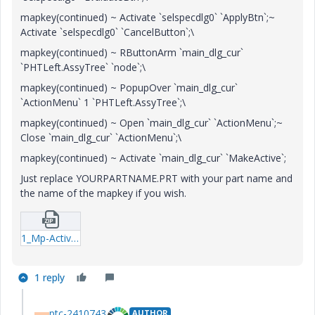
mapkey(continued) ~ Activate `selspecdlg0` `ApplyBtn`;~
Activate `selspecdlg0` `CancelButton`;\
mapkey(continued) ~ RButtonArm `main_dlg_cur`
`PHTLeft.AssyTree` `node`;\
mapkey(continued) ~ PopupOver `main_dlg_cur`
`ActionMenu` 1 `PHTLeft.AssyTree`;\
mapkey(continued) ~ Open `main_dlg_cur` `ActionMenu`;~
Close `main_dlg_cur` `ActionMenu`;\
mapkey(continued) ~ Activate `main_dlg_cur` `MakeActive`;
Just replace YOURPARTNAME.PRT with your part name and
the name of the mapkey if you wish.
1_Mp-Activate-txt.zip
1 reply
ptc-2410743
AUTHOR