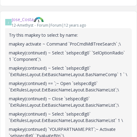
Jose_Costa
J
12-Amethyst
Forum|Forum|12 years ago
Try this mapkey to select by name:
mapkey activate ~ Command `ProCmdMdlTreeSearch` ;\
mapkey(continued) ~ Select `selspecdlg0` `SelOptionRadio`
1 `Component`;\
mapkey(continued) ~ Select `selspecdlg0`
`ExtRulesLayout.ExtBasicNameLayout.BasNameComp` 1 ` \
mapkey(continued) == `;~ Open `selspecdlg0`
`ExtRulesLayout.ExtBasicNameLayout.BasicNameList`;\
mapkey(continued) ~ Close `selspecdlg0`
`ExtRulesLayout.ExtBasicNameLayout.BasicNameList`;\
mapkey(continued) ~ Select `selspecdlg0`
`ExtRulesLayout.ExtBasicNameLayout.BasicNameList` 1 \
mapkey(continued) `YOURPARTNAME.PRT`;~ Activate
`selspecdlg0` `EvaluateBtn`;\