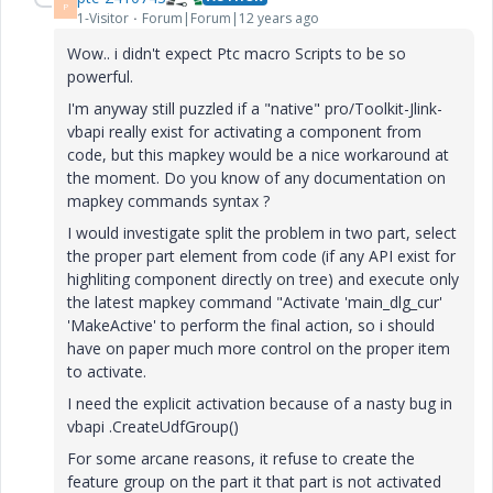
P
1-Visitor
Forum|Forum|12 years ago
Wow.. i didn't expect Ptc macro Scripts to be so
powerful.
I'm anyway still puzzled if a "native" pro/Toolkit-Jlink-
vbapi really exist for activating a component from
code, but this mapkey would be a nice workaround at
the moment. Do you know of any documentation on
mapkey commands syntax ?
I would investigate split the problem in two part, select
the proper part element from code (if any API exist for
highliting component directly on tree) and execute only
the latest mapkey command "Activate 'main_dlg_cur'
'MakeActive' to perform the final action, so i should
have on paper much more control on the proper item
to activate.
I need the explicit activation because of a nasty bug in
vbapi .CreateUdfGroup()
For some arcane reasons, it refuse to create the
feature group on the part it that part is not activated