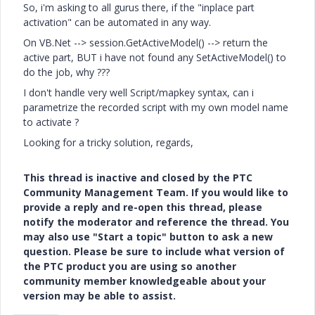
So, i'm asking to all gurus there, if the "inplace part
activation" can be automated in any way.
On VB.Net --> session.GetActiveModel() --> return the
active part, BUT i have not found any SetActiveModel() to
do the job, why ???
I don't handle very well Script/mapkey syntax, can i
parametrize the recorded script with my own model name
to activate ?
Looking for a tricky solution, regards,
This thread is inactive and closed by the PTC
Community Management Team. If you would like to
provide a reply and re-open this thread, please
notify the moderator and reference the thread. You
may also use "Start a topic" button to ask a new
question. Please be sure to include what version of
the PTC product you are using so another
community member knowledgeable about your
version may be able to assist.