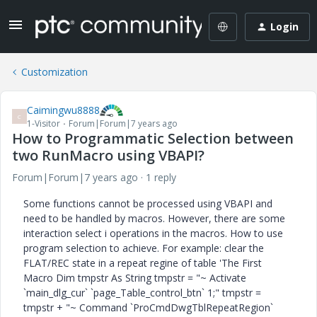
Login
Customization
Caimingwu8888
C
1-Visitor
Forum|Forum|7 years ago
How to Programmatic Selection between
two RunMacro using VBAPI?
Forum|Forum|7 years ago
1 reply
Some functions cannot be processed using VBAPI and
need to be handled by macros. However, there are some
interaction select i operations in the macros. How to use
program selection to achieve. For example: clear the
FLAT/REC state in a repeat regine of table 'The First
Macro Dim tmpstr As String tmpstr = "~ Activate
`main_dlg_cur` `page_Table_control_btn` 1;" tmpstr =
tmpstr + "~ Command `ProCmdDwgTblRepeatRegion`