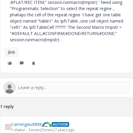
;#FLAT/REC ITEM;" session.runmacro(tmpstr) ' Need using
"Programmatic Selection" to select the repeat regine ,
phahaps the cell of the repeat regine 'I have get one table
object named "table1" As IpfcTable ,one cell object named
"cell1" As IpfcTableCell ?????? 'The Second Macro tmpstr =
"#DEFAULT ALL;#CONFIRM;#DONE/RETURN;#DONE;"
session.runmacro(tmpstr)
Jlink
1 reply
Caimingwu8888
AUTHOR
C
1-Visitor
Forum|Forum|7 years ago