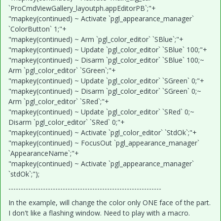
`ProCmdViewGallery_layoutph.appEditorPB`;"+
"mapkey(continued) ~ Activate `pgl_appearance_manager`
`ColorButton` 1;"+
"mapkey(continued) ~ Arm `pgl_color_editor` `SBlue`;"+
"mapkey(continued) ~ Update `pgl_color_editor` `SBlue` 100;"+
"mapkey(continued) ~ Disarm `pgl_color_editor` `SBlue` 100;~
Arm `pgl_color_editor` `SGreen`;"+
"mapkey(continued) ~ Update `pgl_color_editor` `SGreen` 0;"+
"mapkey(continued) ~ Disarm `pgl_color_editor` `SGreen` 0;~
Arm `pgl_color_editor` `SRed`;"+
"mapkey(continued) ~ Update `pgl_color_editor` `SRed` 0;~
Disarm `pgl_color_editor` `SRed` 0;"+
"mapkey(continued) ~ Activate `pgl_color_editor` `StdOk`;"+
"mapkey(continued) ~ FocusOut `pgl_appearance_manager`
`AppearanceName`;"+
"mapkey(continued) ~ Activate `pgl_appearance_manager`
`stdOk`;");
--------------------------------------------------------------
In the example, will change the color only ONE face of the part.
I don't like a flashing window. Need to play with a macro.