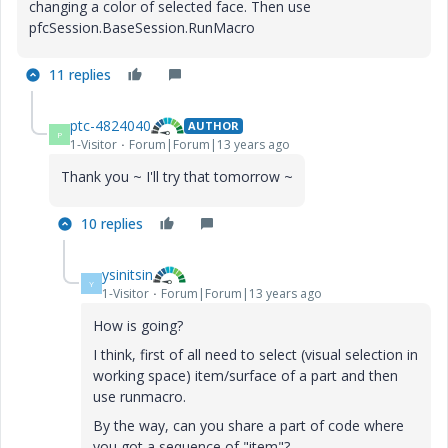
changing a color of selected face. Then use
pfcSession.BaseSession.RunMacro
11 replies
ptc-4824040
AUTHOR
P
1-Visitor
Forum|Forum|13 years ago
Thank you ~ I'll try that tomorrow ~
10 replies
ysinitsin
Y
1-Visitor
Forum|Forum|13 years ago
How is going?
I think, first of all need to select (visual selection in
working space) item/surface of a part and then
use runmacro.
By the way, can you share a part of code where
you got a sequence of "item"?