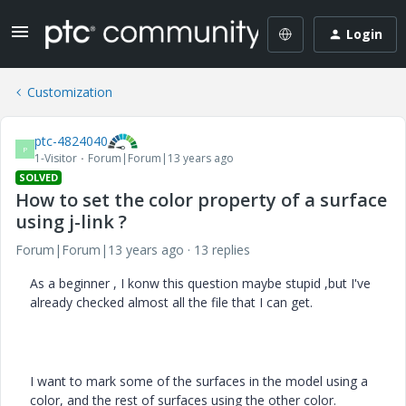
Login
Customization
ptc-4824040
P
1-Visitor
Forum|Forum|13 years ago
SOLVED
How to set the color property of a surface
using j-link ?
Forum|Forum|13 years ago
13 replies
As a beginner , I konw this question maybe stupid ,but I've
already checked almost all the file that I can get.
I want to mark some of the surfaces in the model using a
color, and the rest of surfaces using the other color.