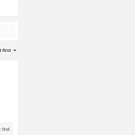
 first
 find