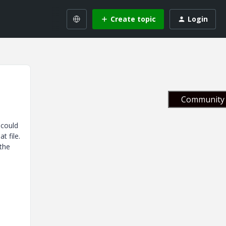
Create topic
Login
Community 
 could
at file.
 the