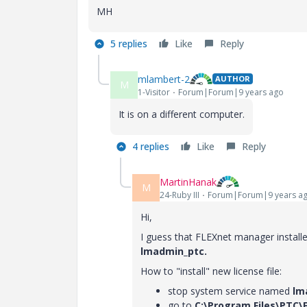
MH
5 replies
Like
Reply
mlambert-2
AUTHOR
M
1-Visitor
Forum|Forum|9 years ago
It is on a different computer.
4 replies
Like
Reply
MartinHanak
M
24-Ruby III
Forum|Forum|9 years a
Hi,
I guess that FLEXnet manager install
lmadmin_ptc.
How to "install" new license file:
stop system service named
lm
go to
C:\Program Files\PTC\