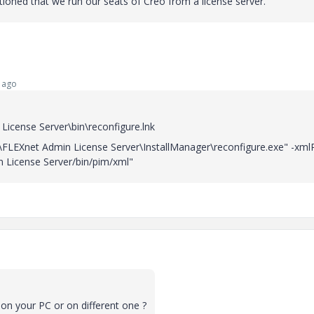
ntioned that we run our seats of Creo from a license server.
 ago
icense Server\bin\reconfigure.lnk
C\FLEXnet Admin License Server\InstallManager\reconfigure.exe" -xml
 License Server/bin/pim/xml"
on your PC or on different one ?