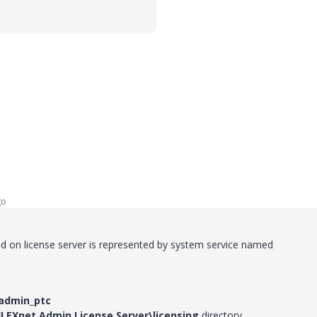
go
ed on license server is represented by system service named
admin_ptc
FLEXnet Admin License Server\licensing
directory