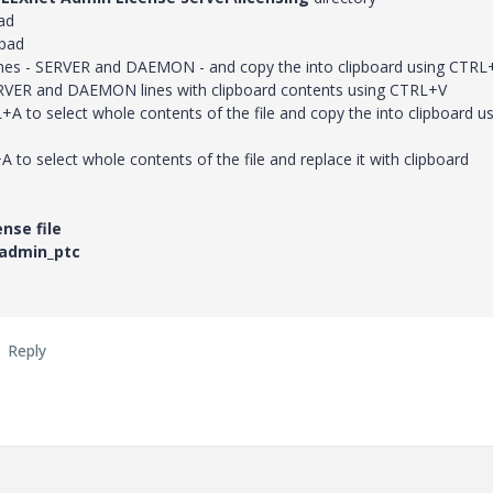
ad
pad
 lines - SERVER and DAEMON - and copy the into clipboard using CTRL
RVER and DAEMON lines with clipboard contents using CTRL+V
A to select whole contents of the file and copy the into clipboard u
A to select whole contents of the file and replace it with clipboard
nse file
admin_ptc
Reply