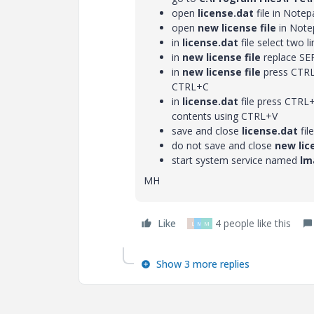
open
license.dat
file in Notep
open
new license file
in Note
in
license.dat
file select two
in
new license file
replace SE
in
new license file
press CTRL+
CTRL+C
in
license.dat
file press CTRL+
contents using CTRL+V
save and close
license.dat
file
do not save and close
new lice
start system service named
lm
MH
Like
4 people like this
L
M
M
Show 3 more replies