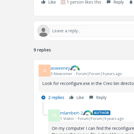
Like
1 person likes this
Reply
R
9 replies
asweeney
A
3-Newcomer
Forum|Forum|9 years ago
Look for reconfigure.exe in the Creo bin directo
2 replies
Like
Reply
mlambert-2
AUTHOR
M
1-Visitor
Forum|Forum|9 years ago
On my computer I can find the reconfigure.e