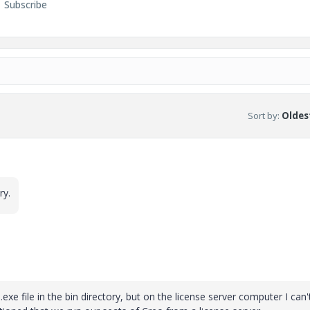
Subscribe
Sort by
:
Oldest
ry.
xe file in the bin directory, but on the license server computer I can't