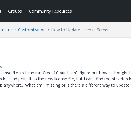
s
Groups
Community Resources
ametric
Customization
How to Update License Server
ews
cense file so I can run Creo 4.0 but I can't figure out how. I thought I
p.bat and point it to the new license file, but I can't find the ptcsetup.b
nd it anywhere. What am I missing or is there a different way to update