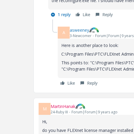
the reconfigure.exe file. I should have me
1 reply
Like
Reply
asweeney
A
3-Newcomer
Forum|Forum|9 years
Here is another place to look:
C:\Program Files\PTC\FLEXnet Admin L
This points to: "C:\Program Files\PT
"C:\Program Files\PTC\FLEXnet Admin
Like
Reply
MartinHanak
M
24-Ruby III
Forum|Forum|9 years ago
Hi,
do you have FLEXnet license manager installed 