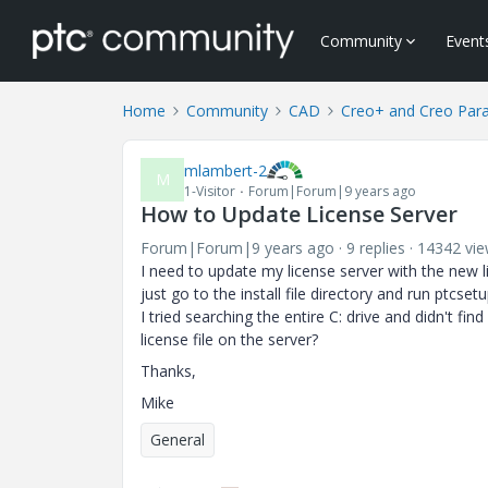
Community
Event
Home
Community
CAD
Creo+ and Creo Par
mlambert-2
M
1-Visitor
Forum|Forum|9 years ago
How to Update License Server
Forum|Forum|9 years ago
9 replies
14342 vi
I need to update my license server with the new li
just go to the install file directory and run ptcsetu
I tried searching the entire C: drive and didn't fi
license file on the server?
Thanks,
Mike
General