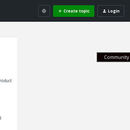
Create topic
Login
Community 
product
d