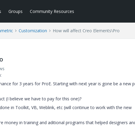
s
Groups
Community Resources
ametric
Customization
How will affect Creo Elements\Pro
ro
ews
:
nance for 3 years for ProE. Starting with next year is gone be a new 
t (I believe we have to pay for this one)?
done in Toolkit, VB, Weblink, etc (will continue to work with the new
 money in training and aditional programs that helped designers an