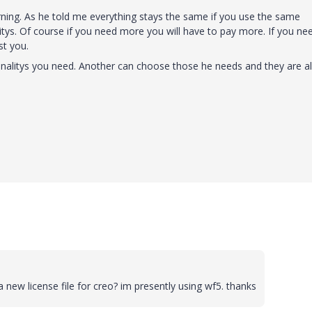
orning. As he told me everything stays the same if you use the same
itys. Of course if you need more you will have to pay more. If you ne
st you.
nalitys you need. Another can choose those he needs and they are al
d a new license file for creo? im presently using wf5. thanks