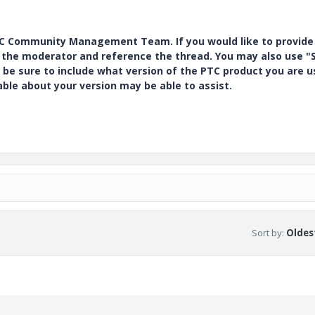
PTC Community Management Team. If you would like to provide
y the moderator and reference the thread. You may also use "S
 be sure to include what version of the PTC product you are u
e about your version may be able to assist.
Sort by
:
Oldest