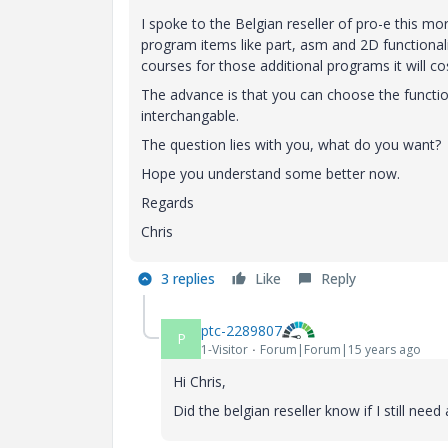
I spoke to the Belgian reseller of pro-e this m
program items like part, asm and 2D functional
courses for those additional programs it will co
The advance is that you can choose the functio
interchangable.
The question lies with you, what do you want?
Hope you understand some better now.
Regards
Chris
3 replies
Like
Reply
ptc-2289807
P
1-Visitor
Forum|Forum|15 years ago
Hi Chris,
Did the belgian reseller know if I still nee