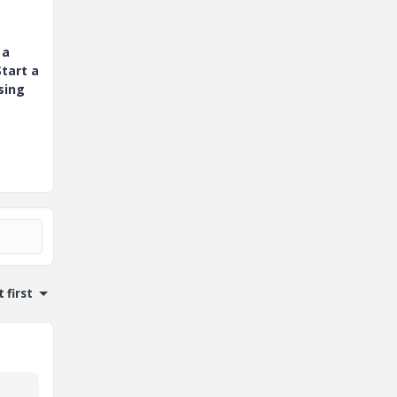
 a
tart a
sing
 first