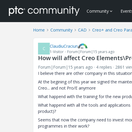
Community
Event
Home
Community
CAD
Creo+ and Creo Par
ClaudiuCraciun
C
1-Visitor
Forum|Forum|15 years ago
How will affect Creo Elements\P
Forum|Forum|15 years ago
4 replies
2861 vi
I believe there are other company in this situation
At the begining of this year we signed the mainte
Creo... and not Pro/E anymore
What happend with the training for the new produc
What happend with all the tools and applications 
product)?
Seems that now the company need to invest more
programmes in their work?