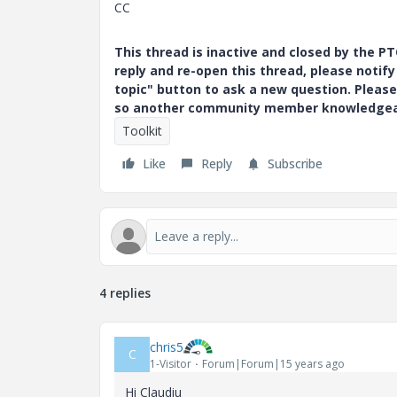
CC
This thread is inactive and closed by the 
reply and re-open this thread, please notif
topic" button to ask a new question. Please
so another community member knowledgeabl
Toolkit
Like
Reply
Subscribe
4 replies
chris5
C
1-Visitor
Forum|Forum|15 years ago
Hi Claudiu