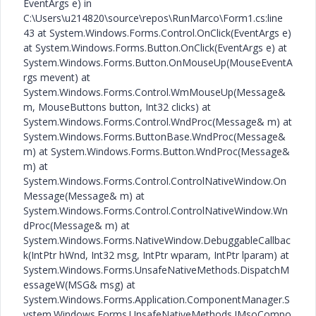
EventArgs e) in
C:\Users\u214820\source\repos\RunMarco\Form1.cs:line
43 at System.Windows.Forms.Control.OnClick(EventArgs e)
at System.Windows.Forms.Button.OnClick(EventArgs e) at
System.Windows.Forms.Button.OnMouseUp(MouseEventA
rgs mevent) at
System.Windows.Forms.Control.WmMouseUp(Message&
m, MouseButtons button, Int32 clicks) at
System.Windows.Forms.Control.WndProc(Message& m) at
System.Windows.Forms.ButtonBase.WndProc(Message&
m) at System.Windows.Forms.Button.WndProc(Message&
m) at
System.Windows.Forms.Control.ControlNativeWindow.On
Message(Message& m) at
System.Windows.Forms.Control.ControlNativeWindow.Wn
dProc(Message& m) at
System.Windows.Forms.NativeWindow.DebuggableCallbac
k(IntPtr hWnd, Int32 msg, IntPtr wparam, IntPtr lparam) at
System.Windows.Forms.UnsafeNativeMethods.DispatchM
essageW(MSG& msg) at
System.Windows.Forms.Application.ComponentManager.S
ystem.Windows.Forms.UnsafeNativeMethods.IMsoCompo