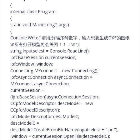
{
internal class Program
{
static void Main(string[] args)
{
Console.Write("请用;分隔序号数字，输入想要生成DXF的图纸
\n所有打开模型将会关闭！！！\n");
string inputselest = Console.ReadLine();
IpfcBaseSession currentSeesion;
IpfcWindow Iwindow;
Connecting MYconnect = new Connecting();
IpfcAsyncConnection asyncConnection =
MYconnect.asyncConnection;
currentSeesion =
(IpfcBaseSession)asyncConnection.Session;
CCpfcModelDescriptor descModel = new
CCpfcModelDescriptor();
IpfcModelDescriptor descModelC;
descModelC =
descModel.CreateFromFileName(inputselest + ".prt");
Iwindow = currentSeesion.OpenFile(descModelC);