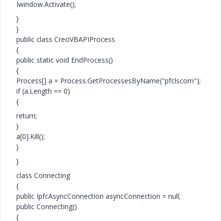
Iwindow.Activate();
}
}
public class CreoVBAPIProcess
{
public static void EndProcess()
{
Process[] a = Process.GetProcessesByName("pfclscom");
if (a.Length == 0)
{
return;
}
a[0].Kill();
}
}
class Connecting
{
public IpfcAsyncConnection asyncConnection = null;
public Connecting()
{