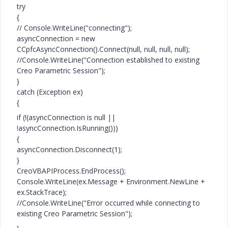
try
{
// Console.WriteLine("connecting");
asyncConnection = new
CCpfcAsyncConnection().Connect(null, null, null, null);
//Console.WriteLine("Connection established to existing
Creo Parametric Session");
}
catch (Exception ex)
{
if (!(asyncConnection is null ||
!asyncConnection.IsRunning()))
{
asyncConnection.Disconnect(1);
}
CreoVBAPIProcess.EndProcess();
Console.WriteLine(ex.Message + Environment.NewLine +
ex.StackTrace);
//Console.WriteLine("Error occurred while connecting to
existing Creo Parametric Session");