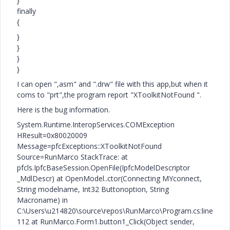
}
finally
{
}
}
}
}
I can open ",asm" and ".drw" file with this app,but when it
coms to "prt",the program report "XToolkitNotFound ".
Here is the bug information.
System.Runtime.InteropServices.COMException
HResult=0x80020009
Message=pfcExceptions::XToolkitNotFound
Source=RunMarco StackTrace: at
pfcls.IpfcBaseSession.OpenFile(IpfcModelDescriptor
_MdlDescr) at OpenModel..ctor(Connecting MYconnect,
String modelname, Int32 Buttonoption, String
Macroname) in
C:\Users\u214820\source\repos\RunMarco\Program.cs:line
112 at RunMarco.Form1.button1_Click(Object sender,