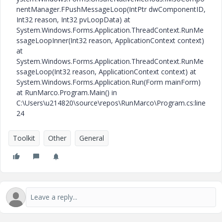
nentManager.FPushMessageLoop(IntPtr dwComponentID,
Int32 reason, Int32 pvLoopData) at
System.Windows.Forms.Application.ThreadContext.RunMe
ssageLoopInner(Int32 reason, ApplicationContext context)
at
System.Windows.Forms.Application.ThreadContext.RunMe
ssageLoop(Int32 reason, ApplicationContext context) at
System.Windows.Forms.Application.Run(Form mainForm)
at RunMarco.Program.Main() in
C:\Users\u214820\source\repos\RunMarco\Program.cs:line
24
Toolkit
Other
General