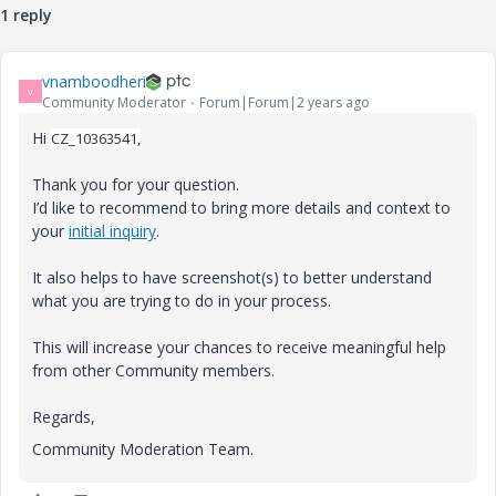
1 reply
vnamboodheri
V
Community Moderator
Forum|Forum|2 years ago
Hi
CZ_10363541,
Thank you for your question.
I’d like to recommend to bring more details and context to
your
initial inquiry
.
It also helps to have screenshot(s) to better understand
what you are trying to do in your process.
This will increase your chances to receive meaningful help
from other Community members.
Regards,
Community Moderation Team.