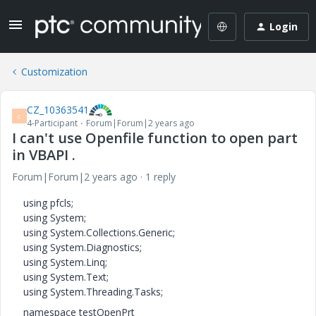
Login
Customization
CZ_10363541
C
4-Participant
Forum|Forum|2 years ago
I can't use Openfile function to open part
in VBAPI .
Forum|Forum|2 years ago
1 reply
using pfcls;
using System;
using System.Collections.Generic;
using System.Diagnostics;
using System.Linq;
using System.Text;
using System.Threading.Tasks;
namespace testOpenPrt