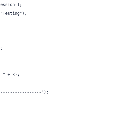
Session();
("Testing");
);
: " + x);
------------------");