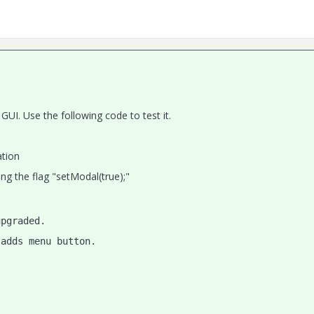
 GUI. Use the following code to test it.
ation
ng the flag "setModal(true);"
upgraded.
 adds menu button.