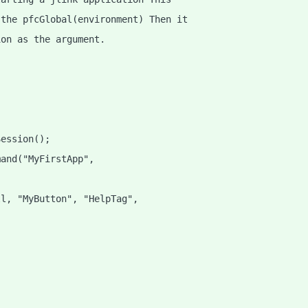
 the pfcGlobal(environment) Then it
ion as the argument.
Session();
mand("MyFirstApp",
ll, "MyButton", "HelpTag",