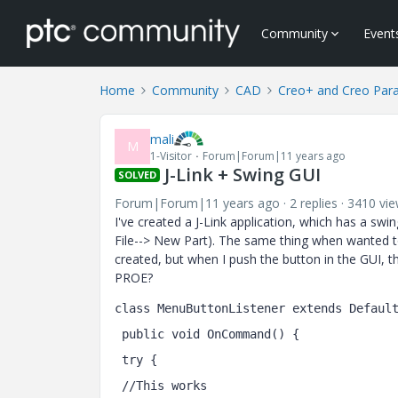
Community
Event
Home
Community
CAD
Creo+ and Creo Par
mali
M
1-Visitor
Forum|Forum|11 years ago
J-Link + Swing GUI
SOLVED
Forum|Forum|11 years ago
2 replies
3410 vi
I've created a J-Link application, which has a swi
File--> New Part). The same thing when wanted 
created, but when I push the button in the GUI,
PROE?
class MenuButtonListener extends Defaul
 public void OnCommand() {
 try {
 //This works