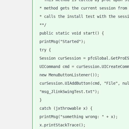
 * method gets the current session from
 * calls the install test with the sess
 **/
 public static void start() {
 printMsg("Started");
 try {
 Session curSession = pfcGlobal.GetProE
 UICommand cmd = curSession.UICreateCom
 new MenuButtonListener());
 curSession.UIAddButton(cmd, "File", nu
 "msg_JlinkSwingTest.txt");
 }
 catch (jxthrowable x) {
 printMsg("something wrong: " + x);
 x.printStackTrace();