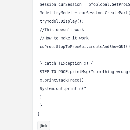
 Session curSession = pfcGlobal.GetProE
 Model tryModel = curSession.CreatePart
 tryModel.Display();
 //This doesn't work
 //How to make it work 
csProe.StepToProeGui.createAndShowGUI(
 } catch (Exception x) {
 STEP_TO_PROE.printMsg("something wrong
 x.printStackTrace();
 System.out.println("------------------
 }
 }
}
Jlink