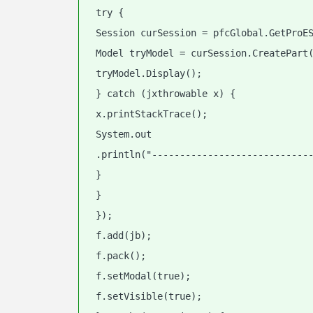
 try {
 Session curSession = pfcGlobal.GetProE
 Model tryModel = curSession.CreatePart
 tryModel.Display();
 } catch (jxthrowable x) {
 x.printStackTrace();
 System.out
 .println("----------------------------
 }
 }
 });
 f.add(jb);
 f.pack();
 f.setModal(true);
 f.setVisible(true);