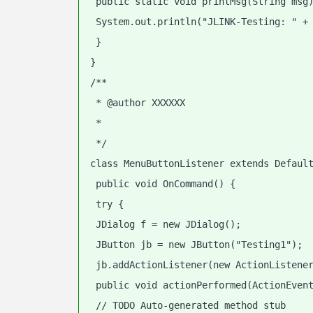
 public static void printMsg(String msg
 System.out.println("JLINK-Testing: " +
 }
}
/**
 * @author XXXXXX
 *
 */
class MenuButtonListener extends Defaul
 public void OnCommand() {
 try {
 JDialog f = new JDialog();
 JButton jb = new JButton("Testing1");
 jb.addActionListener(new ActionListene
 public void actionPerformed(ActionEven
 // TODO Auto-generated method stub