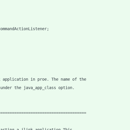
CommandActionListener;
;
k application in proe. The name of the
 under the java_app_class option.
======================================
tarting a jlink application This