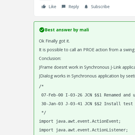
Like
Reply
Subscribe
Best answer by
mali
Ok Finally got it.
It is possible to call an PROE action from a swing
Conclusion:
JFrame doesnt work in Synchronous J-Link applic
JDialog works in Synchronous application by seeti
/*
 07-Feb-00 I-03-26 JCN $$1 Renamed and 
 30-Jan-03 J-03-41 JCN $$2 Install test
 */
import java.awt.event.ActionEvent;
import java.awt.event.ActionListener;