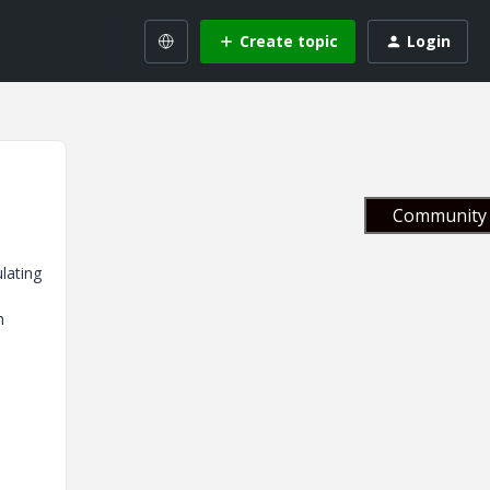
Create topic
Login
Community 
ulating
h