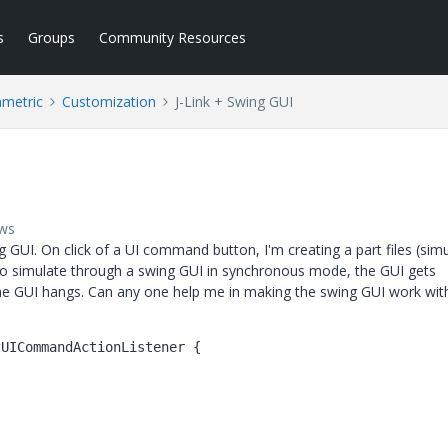
s
Groups
Community Resources
ametric
Customization
J-Link + Swing GUI
ews
ng GUI. On click of a UI command button, I'm creating a part files (sim
to simulate through a swing GUI in synchronous mode, the GUI gets
 the GUI hangs. Can any one help me in making the swing GUI work wit
tUICommandActionListener {