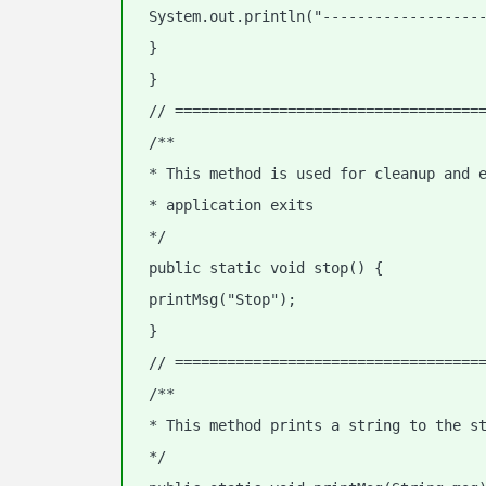
 System.out.println("------------------
 }
 }
 // ===================================
 /**
 * This method is used for cleanup and 
 * application exits
 */
 public static void stop() {
 printMsg("Stop");
 }
 // ===================================
 /**
 * This method prints a string to the s
 */