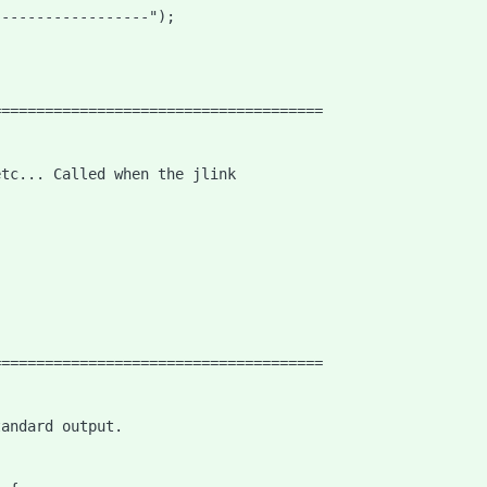
------------------");
======================================
etc... Called when the jlink
======================================
tandard output.