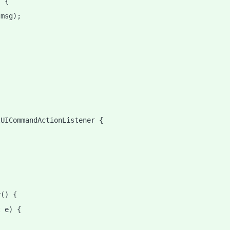
) {
 msg);
tUICommandActionListener {
r() {
t e) {