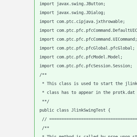
import javax.swing.JButton;
import javax.swing.JDialog;
import com.ptc.cipjava.jxthrowable;
import com.ptc.pfc.pfcCommand.DefaultUI
import com.ptc.pfc.pfcCommand.UICommand
import com.ptc.pfc.pfcGlobal.pfcGlobal;
import com.ptc.pfc.pfcModel.Model;
import com.ptc.pfc.pfcSession.Session;
/**
 * This class is used to start the jlin
 * class has to appear in the protk.dat
 **/
public class JlinkSwingTest {
 // ===================================
 /**
 * This method is called by proe upon s