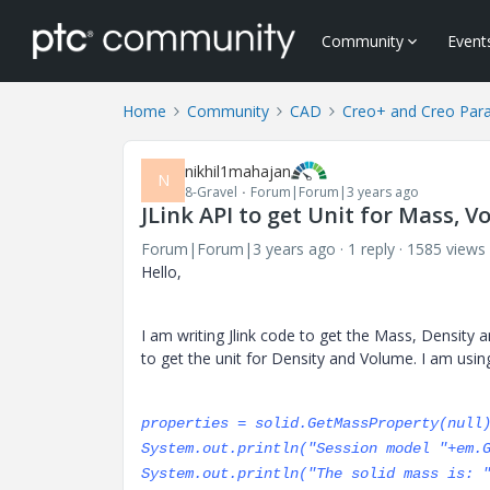
Community
Event
Home
Community
CAD
Creo+ and Creo Par
nikhil1mahajan
N
8-Gravel
Forum|Forum|3 years ago
JLink API to get Unit for Mass, 
Forum|Forum|3 years ago
1 reply
1585 views
Hello,
I am writing Jlink code to get the Mass, Density 
to get the unit for Density and Volume. I am usin
properties = solid.GetMassProperty(null
System.out.println("Session model "+em.
System.out.println("The solid mass is: 