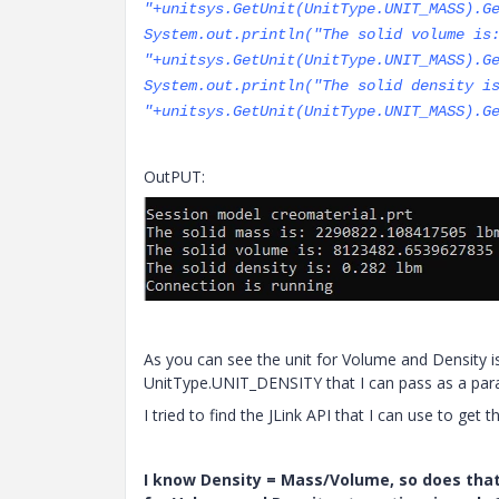
"+unitsys.GetUnit(UnitType.UNIT_MASS).G
System.out.println("The solid volume is
"+unitsys.GetUnit(UnitType.UNIT_MASS).G
System.out.println("The solid density i
"+unitsys.GetUnit(UnitType.UNIT_MASS).G
OutPUT:
As you can see the unit for Volume and Density i
UnitType.UNIT_DENSITY that I can pass as a par
I tried to find the JLink API that I can use to get
I know Density = Mass/Volume, so does tha