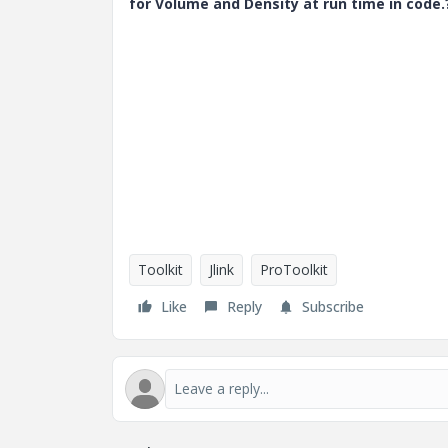
for Volume and Density at run time in code.
Toolkit
Jlink
ProToolkit
Like
Reply
Subscribe