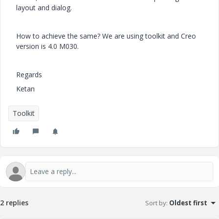
layout and dialog.
How to achieve the same? We are using toolkit and Creo
version is 4.0 M030.
Regards
Ketan
Toolkit
2 replies
Sort by
:
Oldest first