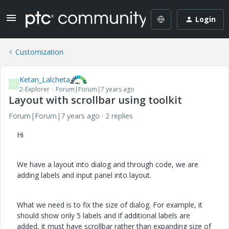
Login
Customization
Ketan_Lalcheta
K
2-Explorer
Forum|Forum|7 years ago
Layout with scrollbar using toolkit
Forum|Forum|7 years ago
2 replies
Hi
We have a layout into dialog and through code, we are
adding labels and input panel into layout.
What we need is to fix the size of dialog. For example, it
should show only 5 labels and if additional labels are
added, it must have scrollbar rather than expanding size of