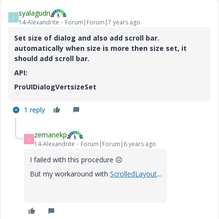
syalagudri
S
14-Alexandrite
Forum|Forum|7 years ago
Set size of dialog and also add scroll bar.
automatically when size is more then size set, it
should add scroll bar.
API:
ProUIDialogVertsizeSet
1 reply
zemanekp
Z
14-Alexandrite
Forum|Forum|6 years ago
I failed with this procedure
☹️
But my workaround with
ScrolledLayout
...