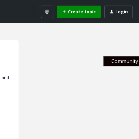
Create topic
Login
Community 
t and
e