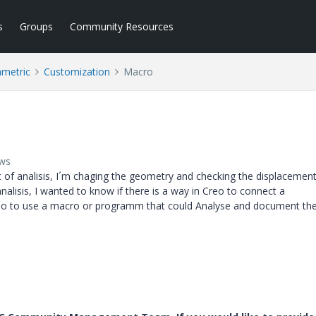
s
Groups
Community Resources
ametric
Customization
Macro
ews
ot of analisis, I´m chaging the geometry and checking the displacemen
analisis, I wanted to know if there is a way in Creo to connect a
dio to use a macro or programm that could Analyse and document th