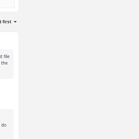
 first
 file
 the
I do