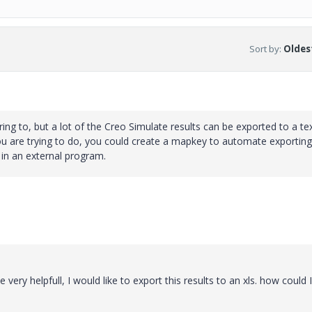
Sort by
:
Oldest
ing to, but a lot of the Creo Simulate results can be exported to a text
ou are trying to do, you could create a mapkey to automate exporting
d in an external program.
very helpfull, I would like to export this results to an xls. how could 