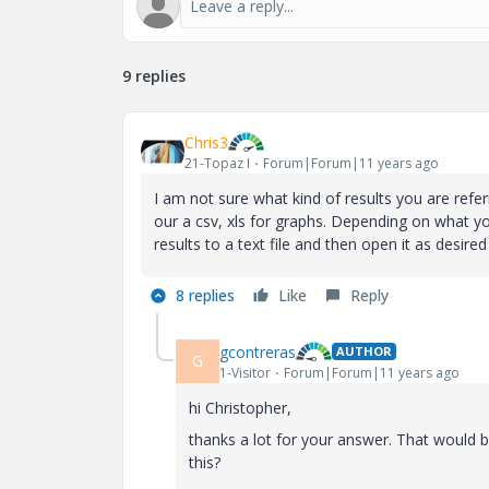
9 replies
Chris3
21-Topaz I
Forum|Forum|11 years ago
I am not sure what kind of results you are referr
our a csv, xls for graphs. Depending on what y
results to a text file and then open it as desire
8 replies
Like
Reply
gcontreras
AUTHOR
G
1-Visitor
Forum|Forum|11 years ago
hi Christopher,
thanks a lot for your answer. That would be 
this?