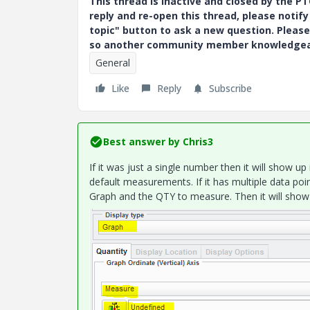
This thread is inactive and closed by the 
reply and re-open this thread, please notif
topic" button to ask a new question. Please
so another community member knowledgeabl
General
Like
Reply
Subscribe
Best answer by
Chris3
If it was just a single number then it will show u
default measurements. If it has multiple data po
Graph and the QTY to measure. Then it will show t