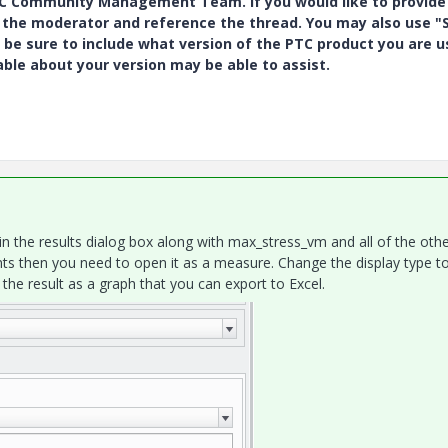
PTC Community Management Team. If you would like to provide
y the moderator and reference the thread. You may also use "S
 be sure to include what version of the PTC product you are u
e about your version may be able to assist.
p in the results dialog box along with max_stress_vm and all of the oth
ints then you need to open it as a measure. Change the display type t
he result as a graph that you can export to Excel.