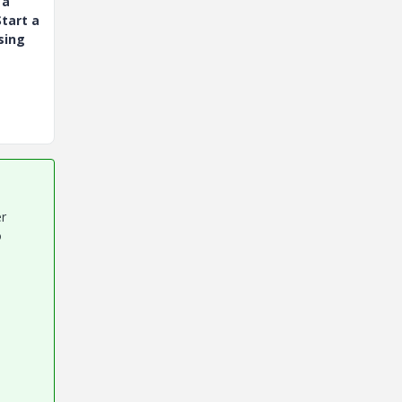
 a
tart a
sing
er
o