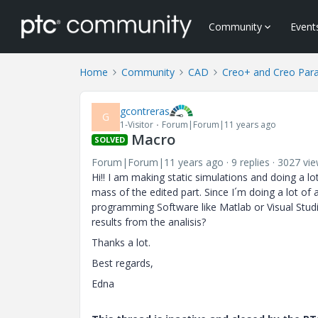
Community
Event
Home
Community
CAD
Creo+ and Creo Par
gcontreras
G
1-Visitor
Forum|Forum|11 years ago
Macro
SOLVED
Forum|Forum|11 years ago
9 replies
3027 vi
Hi!! I am making static simulations and doing a l
mass of the edited part. Since I´m doing a lot of 
programming Software like Matlab or Visual Stu
results from the analisis?
Thanks a lot.
Best regards,
Edna