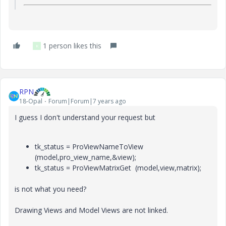
1 person likes this
K
RPN
18-Opal
Forum|Forum|7 years ago
I guess I don't understand your request but
tk_status = ProViewNameToView
(model,pro_view_name,&view);
tk_status = ProViewMatrixGet (model,view,matrix);
is not what you need?
Drawing Views and Model Views are not linked.