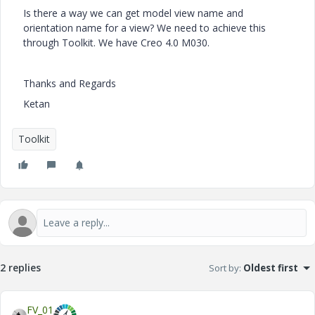
Is there a way we can get model view name and
orientation name for a view? We need to achieve this
through Toolkit. We have Creo 4.0 M030.
Thanks and Regards
Ketan
Toolkit
2 replies
Sort by
:
Oldest first
FV_01