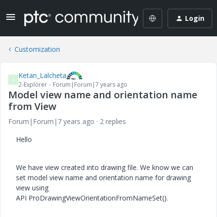
Login
Customization
Ketan_Lalcheta
K
2-Explorer
Forum|Forum|7 years ago
Model view name and orientation name
from View
Forum|Forum|7 years ago
2 replies
Hello
We have view created into drawing file. We know we can
set model view name and orientation name for drawing
view using
API ProDrawingViewOrientationFromNameSet().