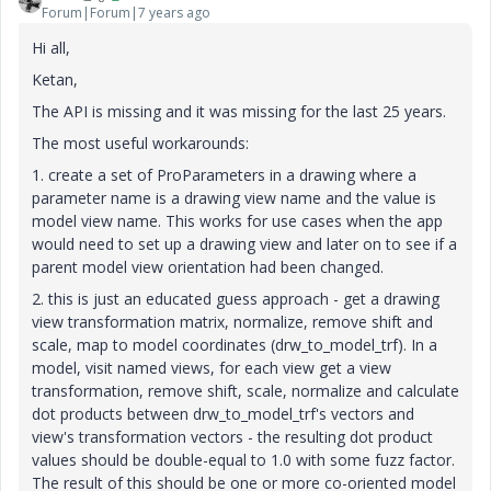
Forum|Forum|7 years ago
Hi all,
Ketan,
The API is missing and it was missing for the last 25 years.
The most useful workarounds:
1. create a set of ProParameters in a drawing where a
parameter name is a drawing view name and the value is
model view name. This works for use cases when the app
would need to set up a drawing view and later on to see if a
parent model view orientation had been changed.
2. this is just an educated guess approach - get a drawing
view transformation matrix, normalize, remove shift and
scale, map to model coordinates (drw_to_model_trf). In a
model, visit named views, for each view get a view
transformation, remove shift, scale, normalize and calculate
dot products between drw_to_model_trf's vectors and
view's transformation vectors - the resulting dot product
values should be double-equal to 1.0 with some fuzz factor.
The result of this should be one or more co-oriented model