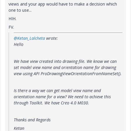
views and your app would have to make a decision which
one to use...
HIH.
FV.
@Ketan_Lalcheta
wrote:
Hello
We have view created into drawing file. We know we can
set model view name and orientation name for drawing
view using API ProDrawingViewOrientationFromNameSet().
Is there a way we can get model view name and
orientation name for a view? We need to achieve this
through Toolkit. We have Creo 4.0 M030.
Thanks and Regards
Ketan