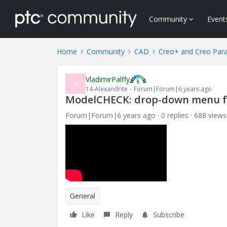
Community
Event
Home
Community
CAD
Creo+ and Creo Par
VladimirPalffy
V
14-Alexandrite
Forum|Forum|6 years ago
ModelCHECK: drop-down menu f
Forum|Forum|6 years ago
0 replies
688 views
General
Like
Reply
Subscribe