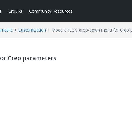
s
Groups
Community Resources
ametric
Customization
ModelCHECK: drop-down menu for Creo 
or Creo parameters