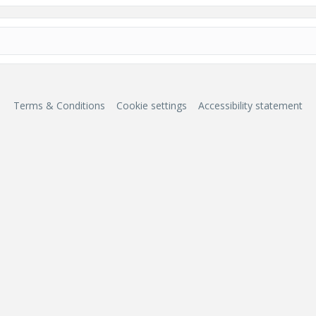
Terms & Conditions
Cookie settings
Accessibility statement