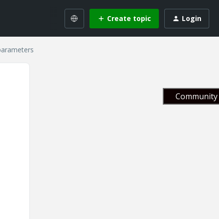
Create topic
Login
parameters
Community 