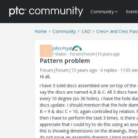
Community
Event
Home
Community
CAD
Creo+ and Creo Par
John.Pryal
J
1-Visitor
Forum|Forum|15 years ago
Pattern problem
Forum|Forum|15 years ago
0 replies
1135 vi
Hi all,
i have 3 solid discs assembled one on top of the 
say the discs are named A,B & C. All 3 discs have
every 10 degree (so 36 holes). I have the hole di
discs update. I should mention that the hole diam
B = 9 & disc C = 10, again controlled by relation.
then i have to perform the task 3 times. Is there 
appreciate that i could try to do this using an a
this is showing dimensions on the drawings, they
do not issue an assembly drawing. Using assembly