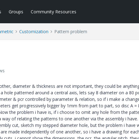
s
Groups
Community Resources
ametric
Customization
Pattern problem
ews
other, diameter & thickness are not important, they could be anything
 a hole patterned around a central axis, lets say 8 diameter on a 80 pc
ameter & pcr controlled by parameter & relation, so if i make a change
eters get progressively bigger by 1mm from part to part, so disc A = 8
 Now the problem i have is, if i choose to omit any hole from the patt
a way of relating the patterns to one another via the assembly i have. 
ssembly cut, sketch my stepped diameter hole, but the problem i have 
 are made independently of one another, so i have a drawing for each 
 cuts, i cannot show the dimensions, the pcr, the angular pitch, the