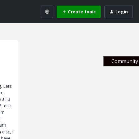
Create topic
Login
Community 
. Lets
r,
 all 3
, disc
ern
I
with
disc, i
y have