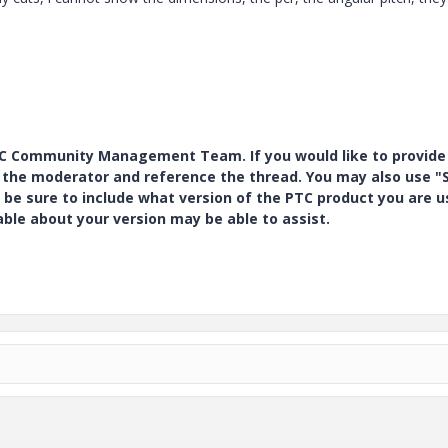
PTC Community Management Team. If you would like to provide
y the moderator and reference the thread. You may also use "S
 be sure to include what version of the PTC product you are u
e about your version may be able to assist.