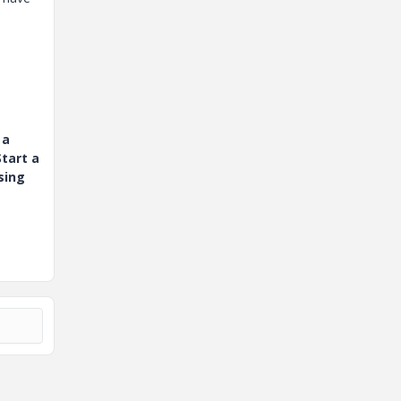
 a
tart a
sing