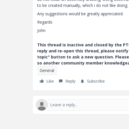
to be created manually, which i do not like doing.
Any suggestions would be greatly appreciated.
Regards
John
This thread is inactive and closed by the 
reply and re-open this thread, please notif
topic" button to ask a new question. Please
so another community member knowledgeabl
General
Like
Reply
Subscribe