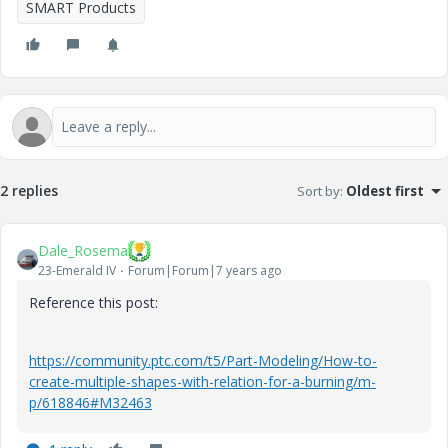
SMART Products
2 replies
Sort by
:
Oldest first
Dale_Rosema
23-Emerald IV
Forum|Forum|7 years ago
Reference this post:
https://community.ptc.com/t5/Part-Modeling/How-to-
create-multiple-shapes-with-relation-for-a-burning/m-
p/618846#M32463