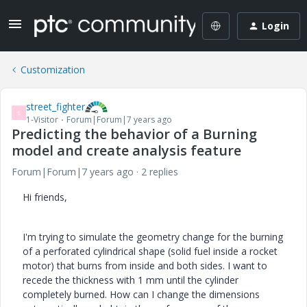
Login
Customization
street_fighter
S
1-Visitor
Forum|Forum|7 years ago
Predicting the behavior of a Burning
model and create analysis feature
Forum|Forum|7 years ago
2 replies
Hi friends,
I'm trying to simulate the geometry change for the burning
of a perforated cylindrical shape (solid fuel inside a rocket
motor) that burns from inside and both sides. I want to
recede the thickness with 1 mm until the cylinder
completely burned. How can I change the dimensions