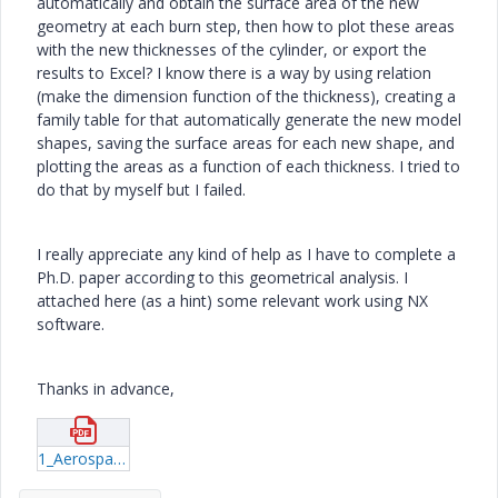
automatically and obtain the surface area of the new
geometry at each burn step, then how to plot these areas
with the new thicknesses of the cylinder, or export the
results to Excel? I know there is a way by using relation
(make the dimension function of the thickness), creating a
family table for that automatically generate the new model
shapes, saving the surface areas for each new shape, and
plotting the areas as a function of each thickness. I tried to
do that by myself but I failed.
I really appreciate any kind of help as I have to complete a
Ph.D. paper according to this geometrical analysis. I
attached here (as a hint) some relevant work using NX
software.
Thanks in advance,
1_Aerospace-Science-and-Technology-Volume-12-issue-8-2008-[doi-10-1016_j-ast-2008-01-002]-G--Püskülcü;-A--Ulas----3-D-grain-burnback-analysis-of-solid-propellant-rocket-motors--Part-2-–-modeling-and-s.pdf