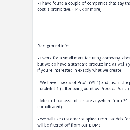
- I have found a couple of companies that say th
cost is prohibitive. ( $10k or more)
Background info:
- I work for a small manufacturing company, abo
but we do have a standard product line as well ( 
if you're interested in exactly what we create).
- We have 4 seats of Pro/E (WF4) and just in the p
Intralink 9.1 ( after being burnt by Product Point )
- Most of our assemblies are anywhere from 20-1
complicated)
- We will use customer supplied Pro/E Models for
will be filtered off from our BOMs