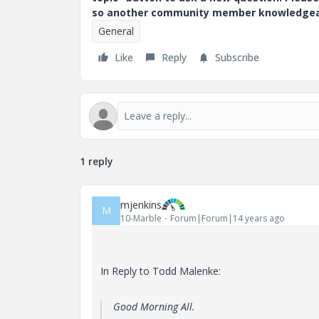
so another community member knowledgeabl
General
Like
Reply
Subscribe
1 reply
mjenkins
M
10-Marble
Forum|Forum|14 years ago
In Reply to Todd Malenke:
Good Morning All.