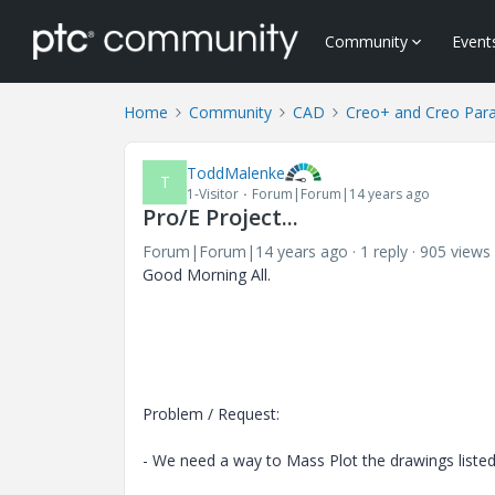
Community
Event
Home
Community
CAD
Creo+ and Creo Par
ToddMalenke
T
1-Visitor
Forum|Forum|14 years ago
Pro/E Project...
Forum|Forum|14 years ago
1 reply
905 views
Good Morning All.
Problem / Request:
- We need a way to Mass Plot the drawings list