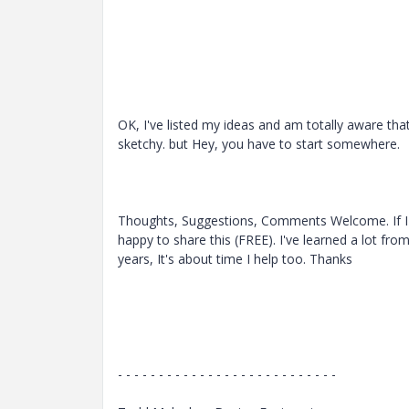
OK, I've listed my ideas and am totally aware that 
sketchy. but Hey, you have to start somewhere.
Thoughts, Suggestions, Comments Welcome. If I g
happy to share this (FREE). I've learned a lot fro
years, It's about time I help too. Thanks
- - - - - - - - - - - - - - - - - - - - - - - - - - -