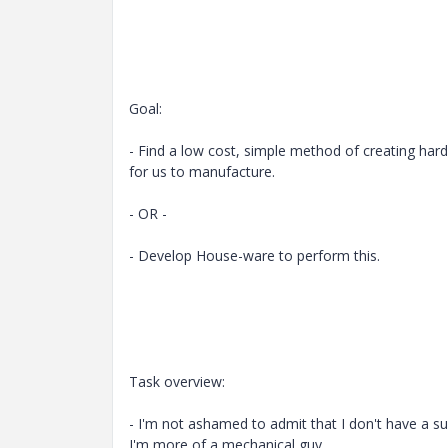
Goal:
- Find a low cost, simple method of creating har
for us to manufacture.
- OR -
- Develop House-ware to perform this.
Task overview:
- I'm not ashamed to admit that I don't have a su
I'm more of a mechanical guy.