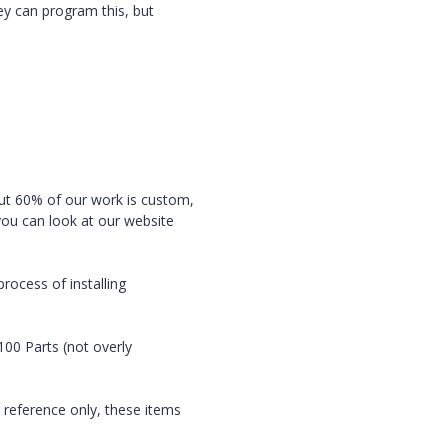
ey can program this, but
ut 60% of our work is custom,
you can look at our website
rocess of installing
00 Parts (not overly
 reference only, these items