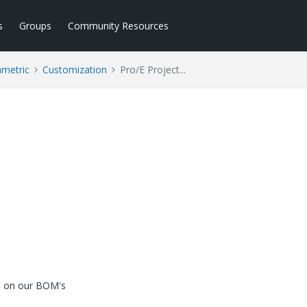
s
Groups
Community Resources
ametric
Customization
Pro/E Project...
ed on our BOM's