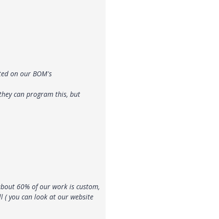
sted on our BOM's
 they can program this, but
about 60% of our work is custom,
l ( you can look at our website