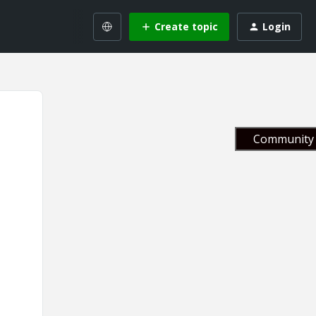
Create topic
Login
Community 