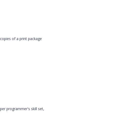
dcopies of a print package
per programmer's skill set,