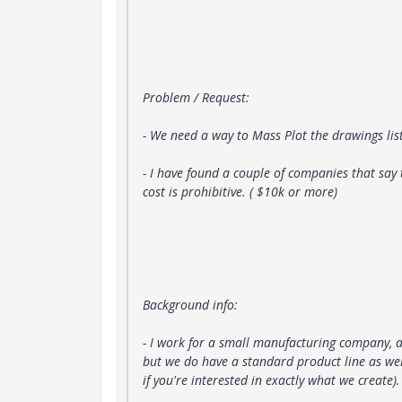
Problem / Request:
- We need a way to Mass Plot the drawings li
- I have found a couple of companies that say
cost is prohibitive. ( $10k or more)
Background info:
- I work for a small manufacturing company, 
but we do have a standard product line as wel
if you're interested in exactly what we create).