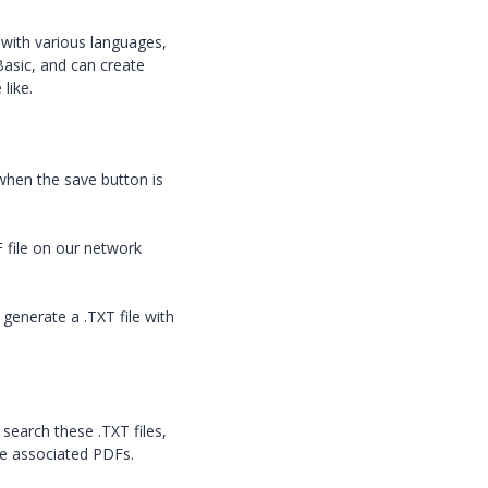
 with various languages,
Basic, and can create
like.
 when the save button is
F file on our network
generate a .TXT file with
search these .TXT files,
the associated PDFs.