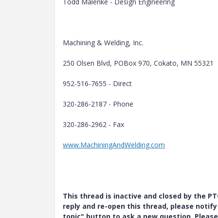
Todd Malenke - Design Engineering
Machining & Welding, Inc.
250 Olsen Blvd, POBox 970, Cokato, MN 55321
952-516-7655 - Direct
320-286-2187 - Phone
320-286-2962 - Fax
www.MachiningAndWelding.com
This thread is inactive and closed by the 
reply and re-open this thread, please notif
topic" button to ask a new question. Please