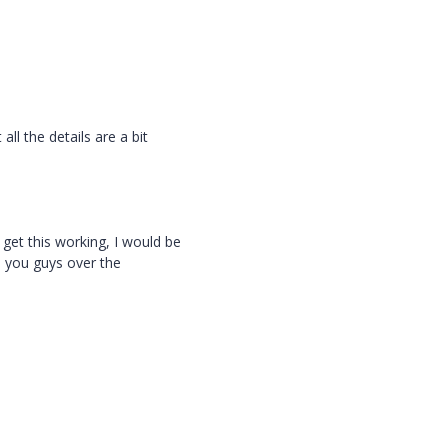
all the details are a bit
et this working, I would be
m you guys over the