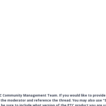
PTC Community Management Team. If you would like to provide
y the moderator and reference the thread. You may also use "S
 be sure to include what version of the PTC product you are u