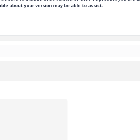
e about your version may be able to assist.