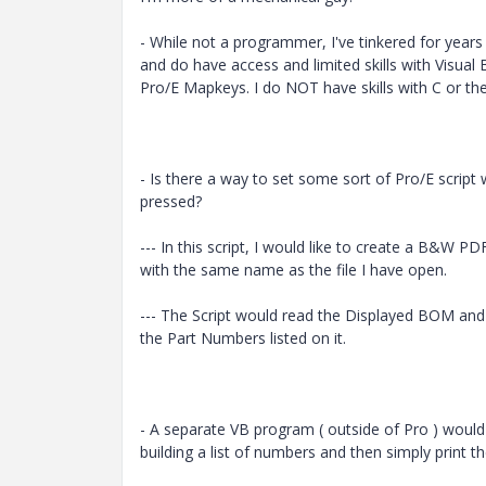
- While not a programmer, I've tinkered for years
and do have access and limited skills with Visual 
Pro/E Mapkeys. I do NOT have skills with C or the 
- Is there a way to set some sort of Pro/E script
pressed?
--- In this script, I would like to create a B&W PD
with the same name as the file I have open.
--- The Script would read the Displayed BOM and 
the Part Numbers listed on it.
- A separate VB program ( outside of Pro ) would 
building a list of numbers and then simply print 