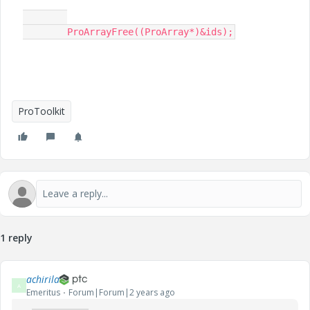
	ProArrayFree((ProArray*)&ids);​
ProToolkit
1 reply
achirila
A
Emeritus
Forum|Forum|2 years ago