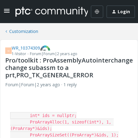
Login
Customization
WR_10374309
W
1-Visitor
Forum|Forum|2 years ago
Pro/toolkit : ProAssemblyAutointerchange
change subassm to a
prt,PRO_TK_GENERAL_ERROR
Forum|Forum|2 years ago
1 reply
	int* ids = nullptr;

	ProArrayAlloc(1, sizeof(int*), 1, 
(ProArray*)&ids);

	ProArraySizeSet((ProArray*)&ids, 1);
