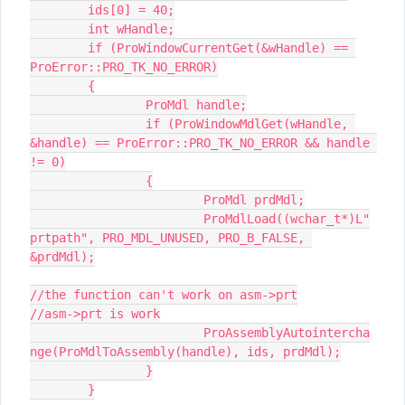
	ids[0] = 40;

	int wHandle;

	if (ProWindowCurrentGet(&wHandle) == 
ProError::PRO_TK_NO_ERROR)

	{

		ProMdl handle;

		if (ProWindowMdlGet(wHandle, 
&handle) == ProError::PRO_TK_NO_ERROR && handle 
!= 0)

		{

			ProMdl prdMdl;

			ProMdlLoad((wchar_t*)L"
prtpath", PRO_MDL_UNUSED, PRO_B_FALSE, 
&prdMdl);

//the function can't work on asm->prt

//asm->prt is work

			ProAssemblyAutointercha
nge(ProMdlToAssembly(handle), ids, prdMdl);

		}

	}
