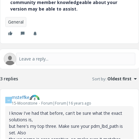
community member knowledgeable about your
version may be able to assist.
General
3 replies
Sort by
:
Oldest first
msteffke
M
15-Moonstone
Forum|Forum|16 years ago
I know I've had that before, can't be sure what the exact
solutions is,
but here's my top three. Make sure your pdm_lbd_path is
set. Also