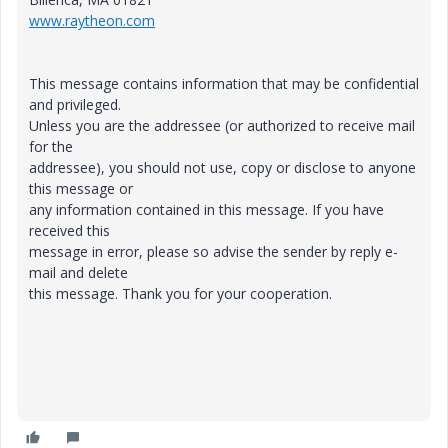
www.raytheon.com
This message contains information that may be confidential
and privileged.
Unless you are the addressee (or authorized to receive mail
for the
addressee), you should not use, copy or disclose to anyone
this message or
any information contained in this message. If you have
received this
message in error, please so advise the sender by reply e-
mail and delete
this message. Thank you for your cooperation.