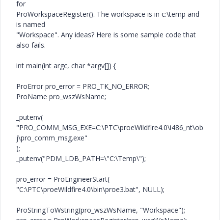
for
ProWorkspaceRegister(). The workspace is in c:\temp and
is named
"Workspace". Any ideas? Here is some sample code that
also fails.
int main(int argc, char *argv[]) {
ProError pro_error = PRO_TK_NO_ERROR;
ProName pro_wszWsName;
_putenv(
"PRO_COMM_MSG_EXE=C:\PTC\proeWildfire4.0\i486_nt\ob
j\pro_comm_msg.exe"
);
_putenv("PDM_LDB_PATH=\"C:\Temp\");
pro_error = ProEngineerStart(
"C:\PTC\proeWildfire4.0\bin\proe3.bat", NULL);
ProStringToWstring(pro_wszWsName, "Workspace");