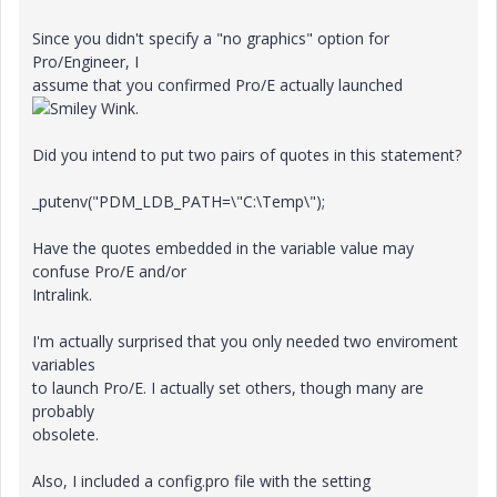
Since you didn't specify a "no graphics" option for
Pro/Engineer, I
assume that you confirmed Pro/E actually launched
.
Did you intend to put two pairs of quotes in this statement?
_putenv("PDM_LDB_PATH=\"C:\Temp\");
Have the quotes embedded in the variable value may
confuse Pro/E and/or
Intralink.
I'm actually surprised that you only needed two enviroment
variables
to launch Pro/E. I actually set others, though many are
probably
obsolete.
Also, I included a config.pro file with the setting