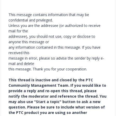
This message contains information that may be
confidential and privileged.
Unless you are the addressee (or authorized to receive
mail for the
addressee), you should not use, copy or disclose to
anyone this message or
any information contained in this message. If you have
received this
message in error, please so advise the sender by reply e-
mail and delete
this message. Thank you for your cooperation.
This thread is inactive and closed by the PTC
Community Management Team. If you would like to
provide a reply and re-open this thread, please
notify the moderator and reference the thread. You
may also use "Start a topic" button to ask a new
question. Please be sure to include what version of
the PTC product you are using so another