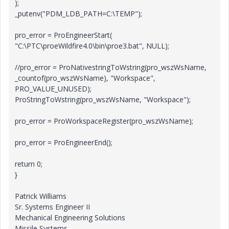
);
_putenv("PDM_LDB_PATH=C:\TEMP");
pro_error = ProEngineerStart(
"C:\PTC\proeWildfire4.0\bin\proe3.bat", NULL);
//pro_error = ProNativestringToWstring(pro_wszWsName,
_countof(pro_wszWsName), "Workspace",
PRO_VALUE_UNUSED);
ProStringToWstring(pro_wszWsName, "Workspace");
pro_error = ProWorkspaceRegister(pro_wszWsName);
pro_error = ProEngineerEnd();
return 0;
}
Patrick Williams
Sr. Systems Engineer II
Mechanical Engineering Solutions
Missile Systems