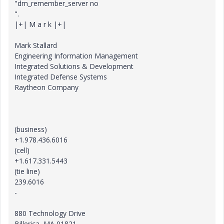
"dm_remember_server no
".
|+| M a r k |+|
Mark Stallard
Engineering Information Management
Integrated Solutions & Development
Integrated Defense Systems
Raytheon Company
(business)
+1.978.436.6016
(cell)
+1.617.331.5443
(tie line)
239.6016
-
880 Technology Drive
Billerica, MA 01821