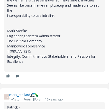
the ws name is case sensitive, so make sure it matches.
Seems like once I re-re-ran ptcsetup and made sure to set
the
interoperability to use intralink.
Mark Steffke
Engineering System Administrator
The Delfield Company
Manitowoc Foodservice
T 989.775.9215
Integrity, Commitment to Stakeholders, and Passion for
Excellence
mark_stallard
M
1-Visitor
Forum|Forum|16 years ago
Patrick -