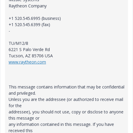
Raytheon Company
+1 520.545.6995 (business)
+1 520.545.6399 (fax)
-
TU/M12/8
6221 S Palo Verde Rd
Tucson, AZ 85706 USA
www.raytheon.com
This message contains information that may be confidential
and privileged.
Unless you are the addressee (or authorized to receive mail
for the
addressee), you should not use, copy or disclose to anyone
this message or
any information contained in this message. If you have
received this