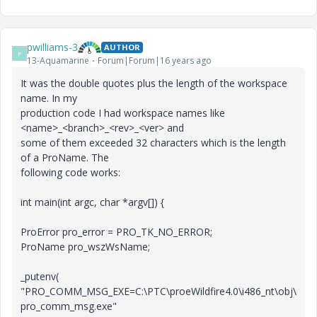
pwilliams-3
AUTHOR
P
13-Aquamarine
Forum|Forum|16 years ago
It was the double quotes plus the length of the workspace
name. In my
production code I had workspace names like
<name>_<branch>_<rev>_<ver> and
some of them exceeded 32 characters which is the length
of a ProName. The
following code works:
int main(int argc, char *argv[]) {
ProError pro_error = PRO_TK_NO_ERROR;
ProName pro_wszWsName;
_putenv(
"PRO_COMM_MSG_EXE=C:\PTC\proeWildfire4.0\i486_nt\obj\
pro_comm_msg.exe"