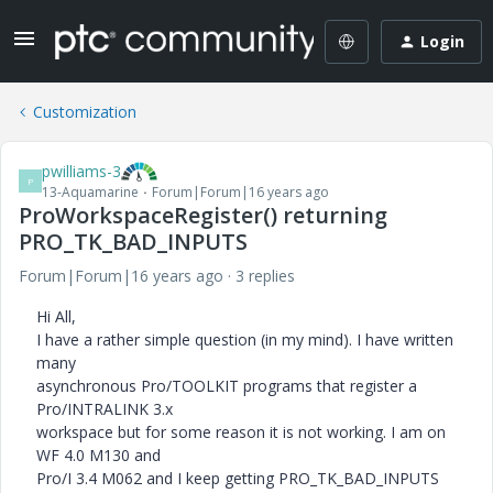
Login
Customization
pwilliams-3
P
13-Aquamarine
Forum|Forum|16 years ago
ProWorkspaceRegister() returning
PRO_TK_BAD_INPUTS
Forum|Forum|16 years ago
3 replies
Hi All,
I have a rather simple question (in my mind). I have written
many
asynchronous Pro/TOOLKIT programs that register a
Pro/INTRALINK 3.x
workspace but for some reason it is not working. I am on
WF 4.0 M130 and
Pro/I 3.4 M062 and I keep getting PRO_TK_BAD_INPUTS