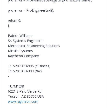
pro_error = ProWorkspaceRegister(pro_wszWsName);
pro_error = ProEngineerEnd();
return 0;
}
Patrick Williams
Sr. Systems Engineer II
Mechanical Engineering Solutions
Missile Systems
Raytheon Company
+1 520.545.6995 (business)
+1 520.545.6399 (fax)
-
TU/M12/8
6221 S Palo Verde Rd
Tucson, AZ 85706 USA
www.raytheon.com