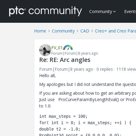
Community
Event
Home
Community
CAD
Creo+ and Creo Par
FV_01
Forum|Forum|8 years ago
Re: RE: Arc angles
Forum|Forum|8 years ago
0 replies
1118 view
Hello all,
My apologies but I did not understand the questi
If you are asking about how to get an arbitrary p
Just use ProCurveParamByLengthEval() or ProEd
to 1.0:
int max_steps = 100;

for( int i = 0; i < max_steps; ++i ) {

double t2 = -1.0;

ProPoint3d point = {0.0,0.0, 0.0};
