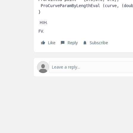
 ProCurveParamByLengthEval (curve, (double) i/max_steps, 0.0, &t2, point);

HIH.
FV.
Like
Reply
Subscribe