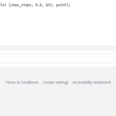
Terms & Conditions
Cookie settings
Accessibility statement