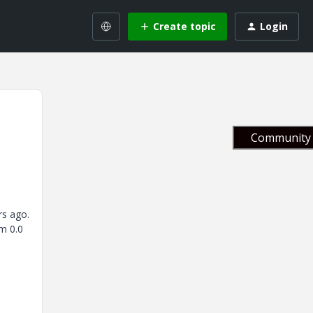
Create topic
Login
Community 
rs ago.
m 0.0