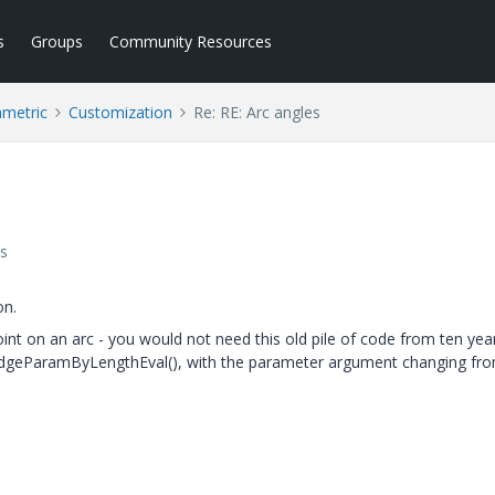
s
Groups
Community Resources
ametric
Customization
Re: RE: Arc angles
s
on.
oint on an arc - you would not need this old pile of code from ten yea
geParamByLengthEval(), with the parameter argument changing fro