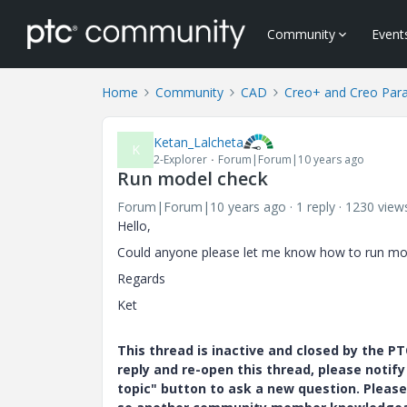
Community
Event
Home
Community
CAD
Creo+ and Creo Par
Ketan_Lalcheta
K
2-Explorer
Forum|Forum|10 years ago
Run model check
Forum|Forum|10 years ago
1 reply
1230 view
Hello,
Could anyone please let me know how to run mode
Regards
Ket
This thread is inactive and closed by the 
reply and re-open this thread, please notif
topic" button to ask a new question. Please