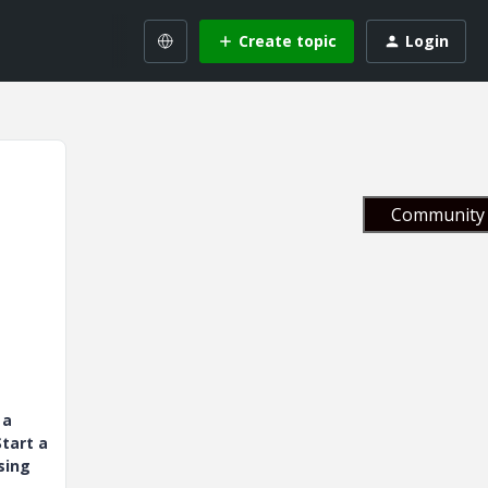
Create topic
Login
Community 
 a
tart a
sing