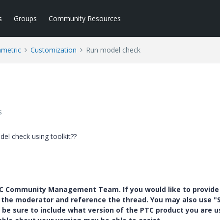
s
Groups
Community Resources
ametric
Customization
Run model check
s
l check using toolkit??
PTC Community Management Team. If you would like to provide
y the moderator and reference the thread. You may also use "S
 be sure to include what version of the PTC product you are u