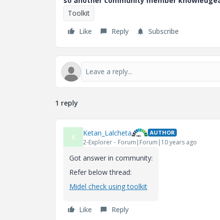
so another community member knowledgeabl
Toolkit
Like
Reply
Subscribe
1 reply
Ketan_Lalcheta
AUTHOR
K
2-Explorer
Forum|Forum|10 years ago
Got answer in community:
Refer below thread:
Midel check using toolkit
Like
Reply