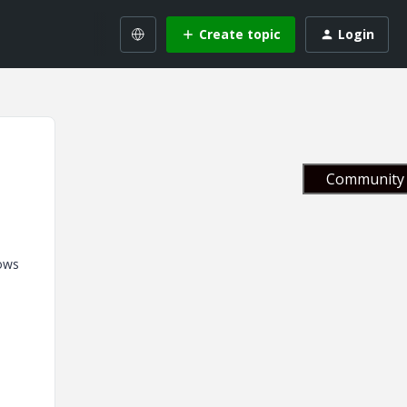
Create topic
Login
Community 
rows