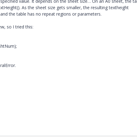
e specified value. It depends on the sheet size… On an A0 sheet, the ta
xtHeight(). As the sheet size gets smaller, the resulting textheight
 and the table has no repeat regions or parameters.
, so I tried this:
shtNum);
alError.