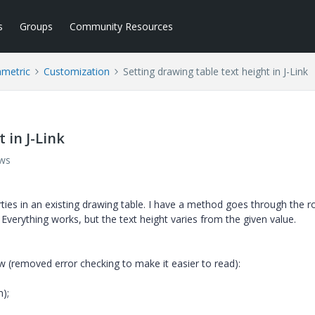
s
Groups
Community Resources
ametric
Customization
Setting drawing table text height in J-Link
 in J-Link
ews
rties in an existing drawing table. I have a method goes through the 
 Everything works, but the text height varies from the given value.
w (removed error checking to make it easier to read):
);