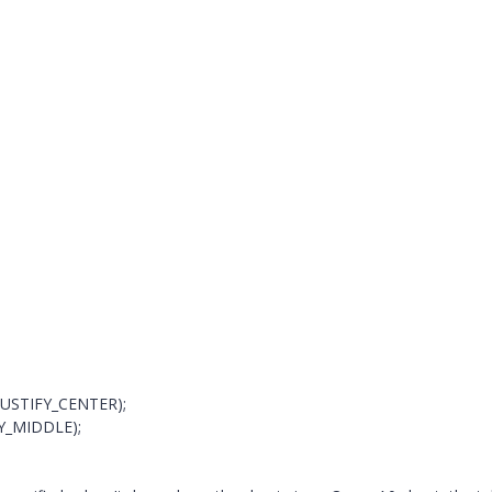
H_JUSTIFY_CENTER);
IFY_MIDDLE);