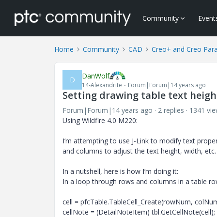
Community
Event
Home
Community
CAD
Creo+ and Creo Par
DanWolf
D
14-Alexandrite
Forum|Forum|14 years ago
Setting drawing table text height
Forum|Forum|14 years ago
2 replies
1341 vi
Using Wildfire 4.0 M220:
I’m attempting to use J-Link to modify text prope
and columns to adjust the text height, width, etc.
In a nutshell, here is how I’m doing it:
In a loop through rows and columns in a table ro
cell = pfcTable.TableCell_Create(rowNum, colNum
cellNote = (DetailNoteItem) tbl.GetCellNote(cell);