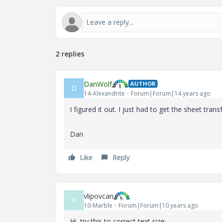
2 replies
DanWolf
AUTHOR
D
14-Alexandrite
Forum|Forum|14 years ago
I figured it out. I just had to get the sheet tra
Dan
Like
Reply
vlipovcan
V
10-Marble
Forum|Forum|10 years ago
Hi, try this to correct text size: