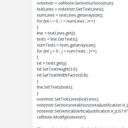
noteInstr = cellNote.GetInstructions(true);
textLines = noteInstr.GetTextLines();
numLines = textLines.getarraysize();
for (int i = 0 ; i < numLines ; i++)
{
line = textLines.get(i);
texts = line.GetTexts();
numTexts = texts.getarraysize();
for (int j = 0 ; j < numTexts ; j++)
{
txt = texts.get(j);
txt.SetTextHeight(3.0);
txt.SetTextWidthFactor(0.8);
}
line.SetTexts(texts);
}
noteInstr.SetTextLines(textLines);
noteInstr.SetHorizontal(HorizontalJustification.
noteInstr.SetVertical(VerticalJustification.V_JUST
cellNote.Modify(noteInstr);