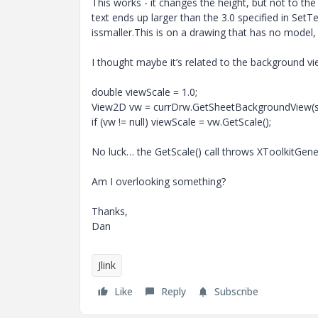
This works - it changes the height, but not to th
text ends up larger than the 3.0 specified in SetTe
issmaller.This is on a drawing that has no model,
I thought maybe it’s related to the background view
double viewScale = 1.0;
View2D vw = currDrw.GetSheetBackgroundView(
if (vw != null) viewScale = vw.GetScale();
No luck… the GetScale() call throws XToolkitGener
Am I overlooking something?
Thanks,
Dan
Jlink
Like
Reply
Subscribe