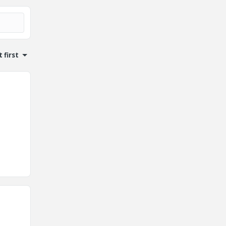
 first