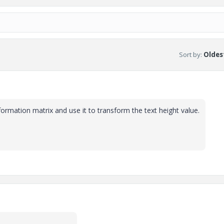
Sort by
:
Oldest
nsformation matrix and use it to transform the text height value.