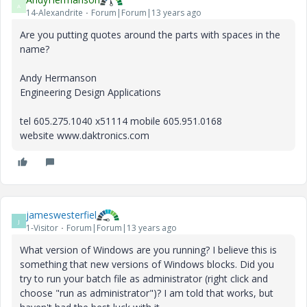
A
14-Alexandrite
Forum|Forum|13 years ago
Are you putting quotes around the parts with spaces in the
name?
Andy Hermanson
Engineering Design Applications
tel 605.275.1040 x51114 mobile 605.951.0168
website www.daktronics.com
jameswesterfiel
J
1-Visitor
Forum|Forum|13 years ago
What version of Windows are you running? I believe this is
something that new versions of Windows blocks. Did you
try to run your batch file as administrator (right click and
choose "run as administrator")? I am told that works, but