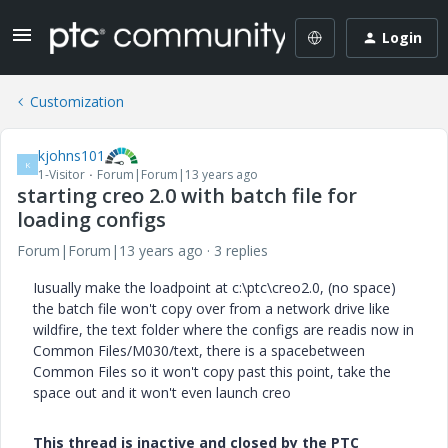
Login
Customization
kjohns101
K
1-Visitor
Forum|Forum|13 years ago
starting creo 2.0 with batch file for
loading configs
Forum|Forum|13 years ago
3 replies
Iusually make the loadpoint at c:\ptc\creo2.0, (no space)
the batch file won't copy over from a network drive like
wildfire, the text folder where the configs are readis now in
Common Files/M030/text, there is a spacebetween
Common Files so it won't copy past this point, take the
space out and it won't even launch creo
This thread is inactive and closed by the PTC