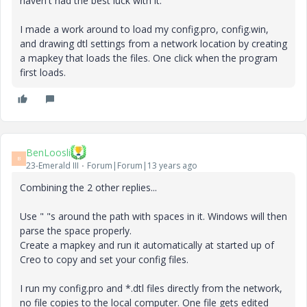
haven't had the best luck with it.
I made a work around to load my config.pro, config.win,
and drawing dtl settings from a network location by creating
a mapkey that loads the files. One click when the program
first loads.
BenLoosli
B
23-Emerald III
Forum|Forum|13 years ago
Combining the 2 other replies...
Use " "s around the path with spaces in it. Windows will then
parse the space properly.
Create a mapkey and run it automatically at started up of
Creo to copy and set your config files.
I run my config.pro and *.dtl files directly from the network,
no file copies to the local computer. One file gets edited