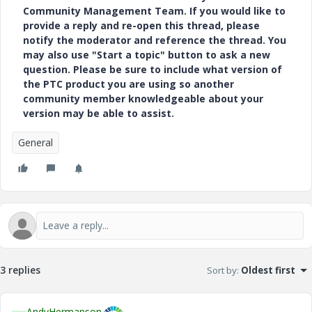
Community Management Team. If you would like to
provide a reply and re-open this thread, please
notify the moderator and reference the thread. You
may also use "Start a topic" button to ask a new
question. Please be sure to include what version of
the PTC product you are using so another
community member knowledgeable about your
version may be able to assist.
General
3 replies
Sort by
:
Oldest first
AndyHermanson