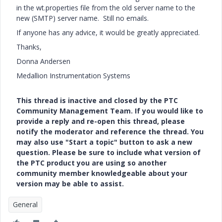
in the wt.properties file from the old server name to the
new (SMTP) server name. Still no emails.
If anyone has any advice, it would be greatly appreciated.
Thanks,
Donna Andersen
Medallion Instrumentation Systems
This thread is inactive and closed by the PTC
Community Management Team. If you would like to
provide a reply and re-open this thread, please
notify the moderator and reference the thread. You
may also use "Start a topic" button to ask a new
question. Please be sure to include what version of
the PTC product you are using so another
community member knowledgeable about your
version may be able to assist.
General