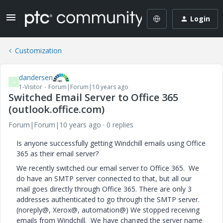
Login
Customization
dandersen
D
1-Visitor
Forum|Forum|10 years ago
Switched Email Server to Office 365
(outlook.office.com)
Forum|Forum|10 years ago
0 replies
Is anyone successfully getting Windchill emails using Office
365 as their email server?
We recently switched our email server to Office 365. We
do have an SMTP server connected to that, but all our
mail goes directly through Office 365. There are only 3
addresses authenticated to go through the SMTP server.
(noreply@, Xerox@, automation@) We stopped receiving
emails from Windchill. We have changed the server name