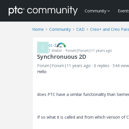
Community
Event
Home
Community
CAD
Creo+ and Creo Par
cc-2
C
1-Visitor
Forum|Forum|11 years ago
Synchronuous 2D
Forum|Forum|11 years ago
0 replies
544 view
Hello
does PTC have a similar functionality than Sieme
If so what it is called and from which version of Cr