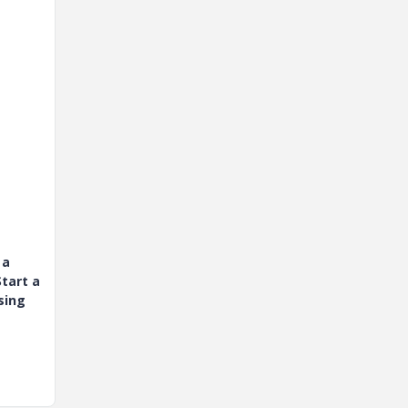
 a
tart a
sing