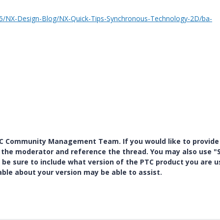
t5/NX-Design-Blog/NX-Quick-Tips-Synchronous-Technology-2D/ba-
PTC Community Management Team. If you would like to provide
y the moderator and reference the thread. You may also use "S
 be sure to include what version of the PTC product you are u
e about your version may be able to assist.