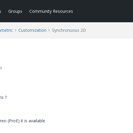
s
Groups
Community Resources
ametric
Customization
Synchronuous 2D
s
ns ?
eo (ProE) it is available