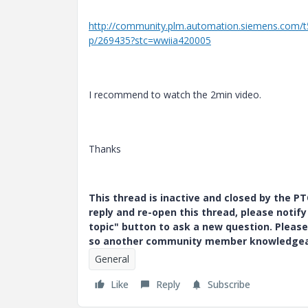
http://community.plm.automation.siemens.com/
p/269435?stc=wwiia420005
I recommend to watch the 2min video.
Thanks
This thread is inactive and closed by the 
reply and re-open this thread, please notif
topic" button to ask a new question. Please
so another community member knowledgeabl
General
Like
Reply
Subscribe