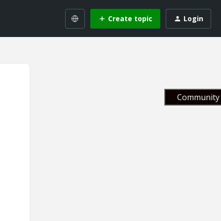
Create topic
Login
Community 