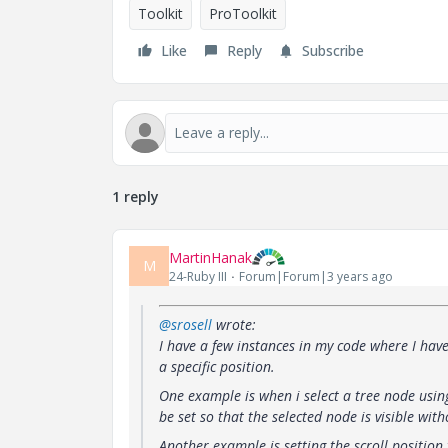
Toolkit
ProToolkit
Like
Reply
Subscribe
1 reply
MartinHanak
M
24-Ruby III
Forum|Forum|3 years ago
@srosell
wrote:
I have a few instances in my code where I have 
a specific position.
One example is when i select a tree node usin
be set so that the selected node is visible wi
Another example is setting the scroll position