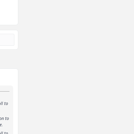
ll to
on to
e.
ll to