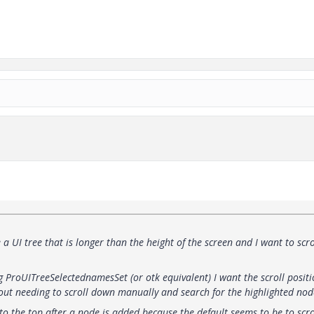
a UI tree that is longer than the height of the screen and I want to scro
g ProUITreeSelectednamesSet (or otk equivalent) I want the scroll positi
thout needing to scroll down manually and search for the highlighted nod
 to the top after a node is added because the default seems to be to scro