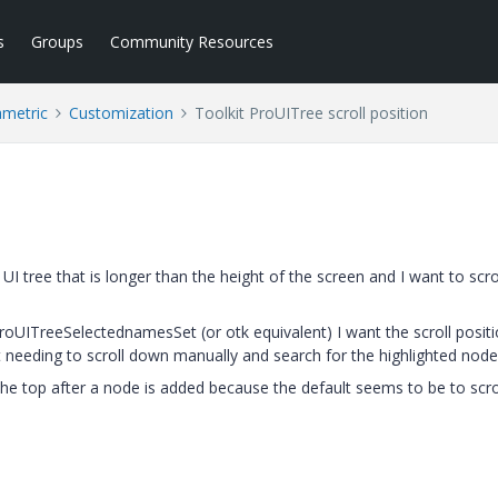
s
Groups
Community Resources
ametric
Customization
Toolkit ProUITree scroll position
I tree that is longer than the height of the screen and I want to scrol
roUITreeSelectednamesSet (or otk equivalent) I want the scroll positi
ut needing to scroll down manually and search for the highlighted node
 the top after a node is added because the default seems to be to scro