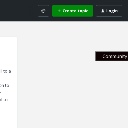
Create topic
Login
Community 
l to a
on to
.
ll to