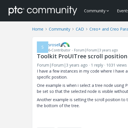
Community
Event
Home
Community
CAD
Creo+ and Creo Par
srosell
S
6-Contributor
Forum|Forum|3 years ago
Toolkit ProUITree scroll position
Forum|Forum|3 years ago
1 reply
1031 views
I have a few instances in my code where I have a U
specific position.
One example is when i select a tree node using P
be set so that the selected node is visible witho
Another example is setting the scroll position to
the bottom of the tree.