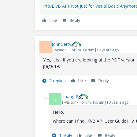
Pro/E VB API: Not Just for Visual Basic Anymor
Like
Reply
JohnGetty
J
1-Visitor
Forum|Forum|10 years ago
Yes, it is. If you are looking at the PDF versio
page 19.
2 replies
Like
Reply
lzhang-8
L
1-Visitor
Forum|Forum|10 years ago
Hello,
where can I find 《VB API User Guide》？ 
1 reply
Like
Reply