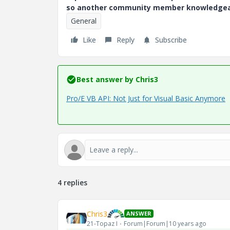
so another community member knowledgeabl
General
Like
Reply
Subscribe
Best answer by
Chris3
Pro/E VB API: Not Just for Visual Basic Anymore
4 replies
Chris3
ANSWER
21-Topaz I
Forum|Forum|10 years ago