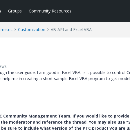
s
Groups
Community Resources
ametric
Customization
VB-API and Excel VBA
iews
ugh the user guide. I am good in Excel VBA. Is it possible to control 
ne help me in creating a short sample Excel VBA program to get mod
PTC Community Management Team. If you would like to provide
y the moderator and reference the thread. You may also use "S
 be sure to include what version of the PTC product you are u