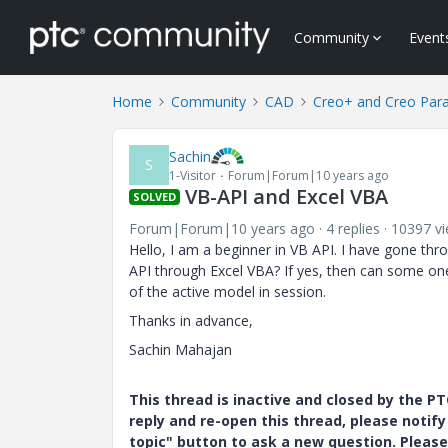
Community
Event
Home
Community
CAD
Creo+ and Creo Par
Sachin
S
1-Visitor
Forum|Forum|10 years ago
VB-API and Excel VBA
SOLVED
Forum|Forum|10 years ago
4 replies
10397 v
Hello, I am a beginner in VB API. I have gone thro
API through Excel VBA? If yes, then can some o
of the active model in session.
Thanks in advance,
Sachin Mahajan
This thread is inactive and closed by the 
reply and re-open this thread, please notif
topic" button to ask a new question. Please