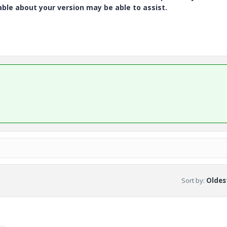
e about your version may be able to assist.
Sort by
:
Oldest