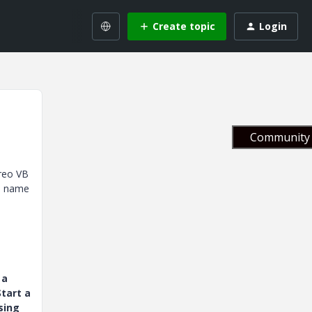
Create topic
Login
Community 
Creo VB
el name
 a
tart a
sing