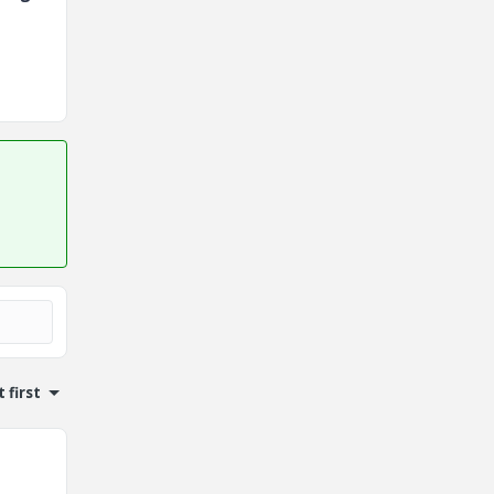
 first