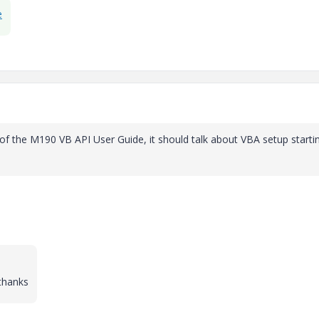
e
n of the M190 VB API User Guide, it should talk about VBA setup starti
thanks