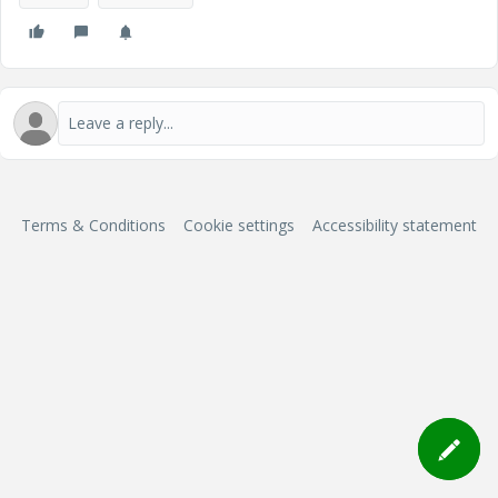
Terms & Conditions
Cookie settings
Accessibility statement