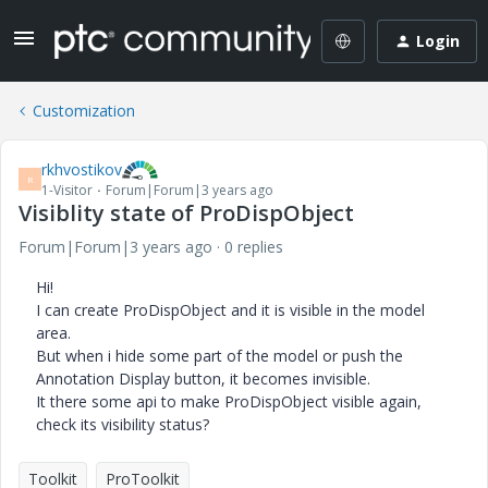
Login
Customization
rkhvostikov
R
1-Visitor
Forum|Forum|3 years ago
Visiblity state of ProDispObject
Forum|Forum|3 years ago
0 replies
Hi!
I can create ProDispObject and it is visible in the model
area.
But when i hide some part of the model or push the
Annotation Display button, it becomes invisible.
It there some api to make ProDispObject visible again,
check its visibility status?
Toolkit
ProToolkit