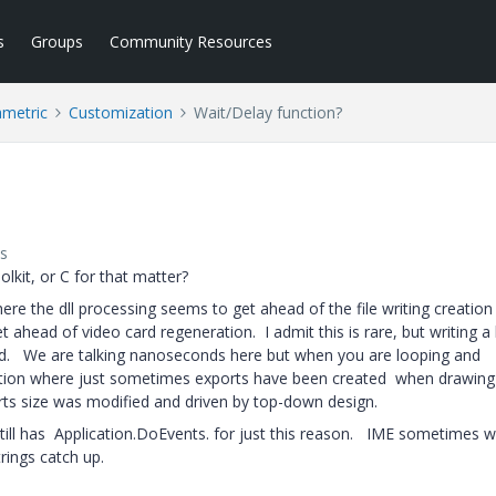
s
Groups
Community Resources
ametric
Customization
Wait/Delay function?
s
olkit, or C for that matter?
here the dll processing seems to get ahead of the file writing creation
 ahead of video card regeneration. I admit this is rare, but writing a 
rd. We are talking nanoseconds here but when you are looping and
tuation where just sometimes exports have been created when drawing
rts size was modified and driven by top-down design.
till has Application.DoEvents. for just this reason. IME sometimes w
trings catch up.