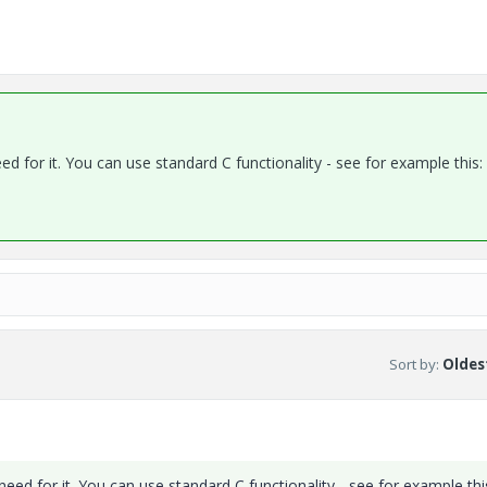
ed for it. You can use standard C functionality - see for example this:
Sort by
:
Oldest
need for it. You can use standard C functionality - see for example thi