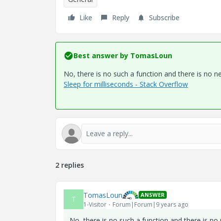
Like
Reply
Subscribe
Best answer by
TomasLoun
No, there is no such a function and there is no ne
Sleep for milliseconds - Stack Overflow
2 replies
TomasLoun
ANSWER
T
1-Visitor
Forum|Forum|9 years ago
No, there is no such a function and there is no 