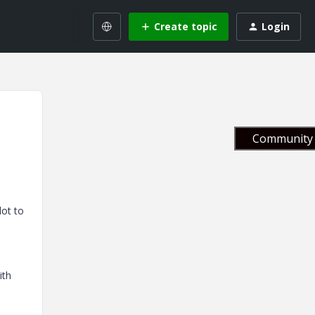
Create topic
Login
Community 
lot to
ith