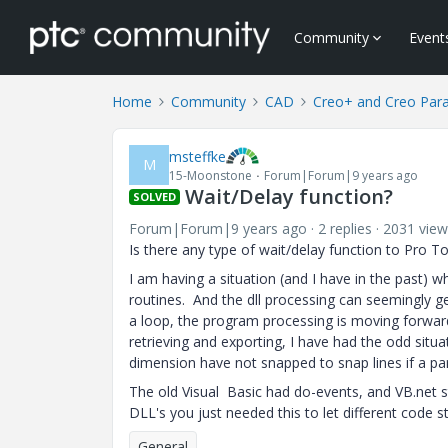
Community
Event
Home
Community
CAD
Creo+ and Creo Par
msteffke
M
15-Moonstone
Forum|Forum|9 years ago
Wait/Delay function?
SOLVED
Forum|Forum|9 years ago
2 replies
2031 view
Is there any type of wait/delay function to Pro To
I am having a situation (and I have in the past) w
routines. And the dll processing can seemingly get
a loop, the program processing is moving forwa
retrieving and exporting, I have had the odd si
dimension have not snapped to snap lines if a pa
The old Visual Basic had do-events, and VB.net s
DLL's you just needed this to let different code s
General