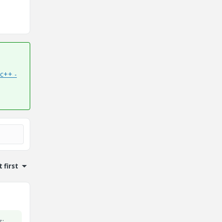
c++ -
 first
s: