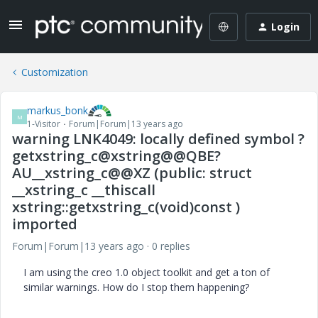
Login
Customization
markus_bonk
M
1-Visitor
Forum|Forum|13 years ago
warning LNK4049: locally defined symbol ?
getxstring_c@xstring@@QBE?
AU__xstring_c@@XZ (public: struct
__xstring_c __thiscall
xstring::getxstring_c(void)const )
imported
Forum|Forum|13 years ago
0 replies
I am using the creo 1.0 object toolkit and get a ton of
similar warnings. How do I stop them happening?