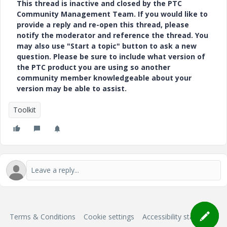
This thread is inactive and closed by the PTC
Community Management Team. If you would like to
provide a reply and re-open this thread, please
notify the moderator and reference the thread. You
may also use "Start a topic" button to ask a new
question. Please be sure to include what version of
the PTC product you are using so another
community member knowledgeable about your
version may be able to assist.
Toolkit
Terms & Conditions
Cookie settings
Accessibility statement