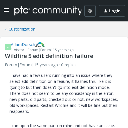
Login
Customization
AdamDorsch
A
1-Visitor
Forum|Forum|15 years ago
Wildfire 5 edit definition failure
Forum|Forum|15 years ago
0 replies
I have had a few users running into an issue where they
select edit definition on a feaure, it flashes thru like it is
going to but then doesn't go into edit definition mode.
There does not seem to be any consistency in the error,
new parts, old parts, checked out or not, new workspaces,
old workspaces. Restart Wildfire and it will be fine but then
reappears.
I can open the same part on mine and not have an issue.