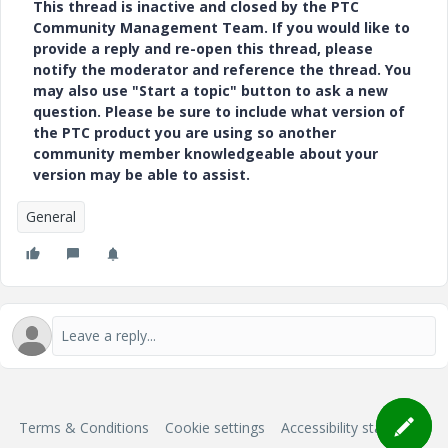
This thread is inactive and closed by the PTC
Community Management Team. If you would like to
provide a reply and re-open this thread, please
notify the moderator and reference the thread. You
may also use "Start a topic" button to ask a new
question. Please be sure to include what version of
the PTC product you are using so another
community member knowledgeable about your
version may be able to assist.
General
Terms & Conditions
Cookie settings
Accessibility statement