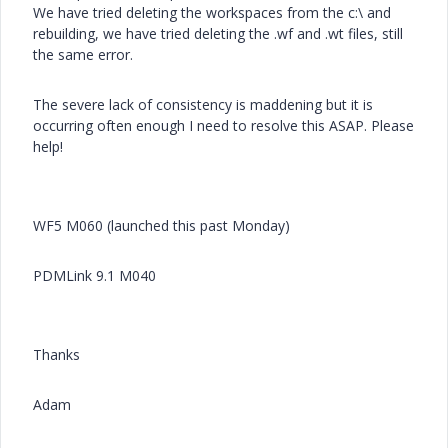
We have tried deleting the workspaces from the c:\ and
rebuilding, we have tried deleting the .wf and .wt files, still
the same error.
The severe lack of consistency is maddening but it is
occurring often enough I need to resolve this ASAP. Please
help!
WF5 M060 (launched this past Monday)
PDMLink 9.1 M040
Thanks
Adam