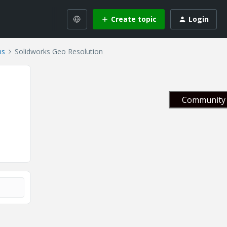
Create topic
Login
ns
Solidworks Geo Resolution
Community 