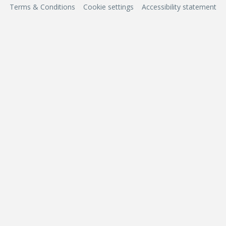
Terms & Conditions
Cookie settings
Accessibility statement