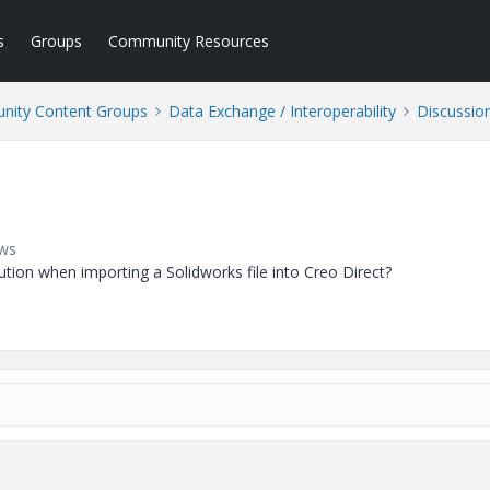
s
Groups
Community Resources
ity Content Groups
Data Exchange / Interoperability
Discussio
ews
on when importing a Solidworks file into Creo Direct?