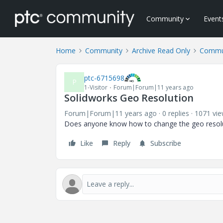
Community
Event
Home
Community
Archive Read Only
Commun
ptc-6715698
P
1-Visitor
Forum|Forum|11 years ago
Solidworks Geo Resolution
Forum|Forum|11 years ago
0 replies
1071 vi
Does anyone know how to change the geo resoluti
Like
Reply
Subscribe