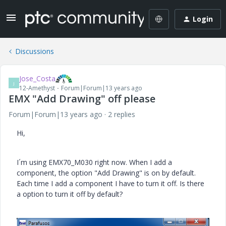
Login
Discussions
Jose_Costa
J
12-Amethyst
Forum|Forum|13 years ago
EMX "Add Drawing" off please
Forum|Forum|13 years ago
2 replies
Hi,
I´m using EMX70_M030 right now. When I add a
component, the option "Add Drawing" is on by default.
Each time I add a component I have to turn it off. Is there
a option to turn it off by default?