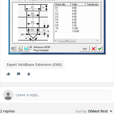
Expert Moldbase Extension (EMX)
2 replies
Sort by
:
Oldest first