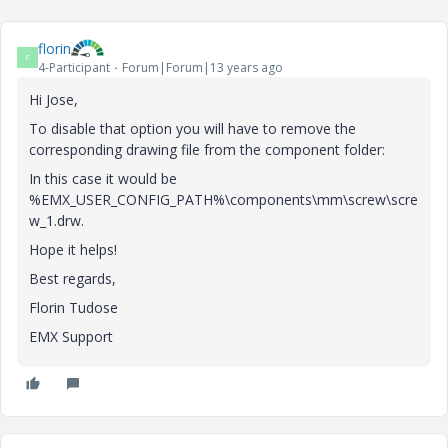
florin
F
4-Participant
Forum|Forum|13 years ago
Hi Jose,
To disable that option you will have to remove the
corresponding drawing file from the component folder:
In this case it would be
%EMX_USER_CONFIG_PATH%\components\mm\screw\scre
w_1.drw.
Hope it helps!
Best regards,
Florin Tudose
EMX Support