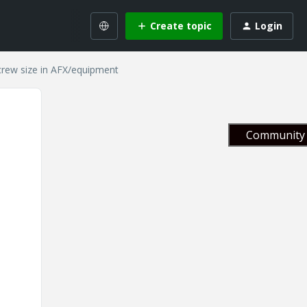
Create topic
Login
crew size in AFX/equipment
Community 