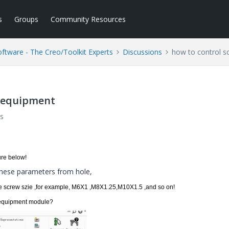
s
Groups
Community Resources
tware - The Creo/Toolkit Experts
Discussions
how to control s
X/equipment
s
ure
below!
these parameters from hole,
the screw szie ,for example, M6X1 ,M8X1.25,M10X1.5 ,and so on!
fx/equipment module?