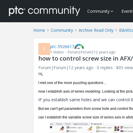
Community
Event
Home
Community
Archive Read Only
B&WSof
ptc-5926617
P
1-Visitor
Forum|Forum|12 years ago
how to control screw size in AF
Forum|Forum|12 years ago
0 replies
805 view
Hi,
I
met
one
of the
more
puzzling
questions，
now I establish axis of series modeling. Looking at
the
pict
IF you establish same holes and we can control 
But we can't get parameters from screw hole and control 
can I establish the variable screw size of series axis in a