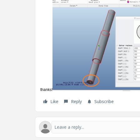
thanks!
Like
Reply
Subscribe