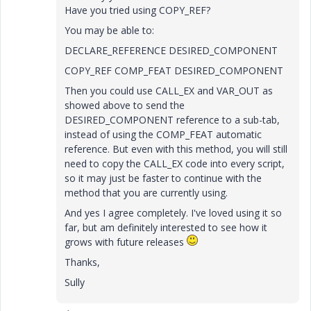
Have you tried using COPY_REF?
You may be able to:
DECLARE_REFERENCE DESIRED_COMPONENT
COPY_REF COMP_FEAT DESIRED_COMPONENT
Then you could use CALL_EX and VAR_OUT as
showed above to send the
DESIRED_COMPONENT reference to a sub-tab,
instead of using the COMP_FEAT automatic
reference. But even with this method, you will still
need to copy the CALL_EX code into every script,
so it may just be faster to continue with the
method that you are currently using.
And yes I agree completely. I've loved using it so
far, but am definitely interested to see how it
grows with future releases
Thanks,
Sully