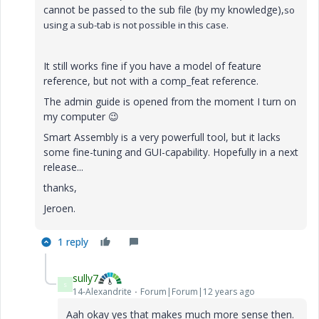
cannot be passed to the sub file (by my knowledge),
so
using a sub-tab is not possible in this case.
It still works fine if you have a model of feature
reference, but not with a comp_feat reference.
The admin guide is opened from the moment I turn on
my computer
😉
Smart Assembly is a very powerfull tool, but it lacks
some fine-tuning and GUI-capability. Hopefully in a next
release...
thanks,
Jeroen.
1 reply
sully7
S
14-Alexandrite
Forum|Forum|12 years ago
Aah okay yes that makes much more sense then.