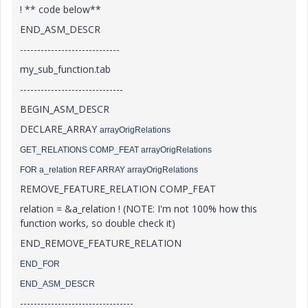
! ** code below**
END_ASM_DESCR
-----------------------------
my_sub_function.tab
------------------------------
BEGIN_ASM_DESCR
DECLARE_ARRAY
arrayOrigRelations
GET_RELATIONS COMP_FEAT arrayOrigRelations
FOR a_relation REF ARRAY arrayOrigRelations
REMOVE_FEATURE_RELATION COMP_FEAT
relation = &a_relation ! (NOTE: I'm not 100% how this
function works, so double check it)
END_REMOVE_FEATURE_RELATION
END_FOR
END_ASM_DESCR
---------------------------------