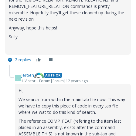
REMOVE_FEATURE_RELATION commands is pretty
miserable. Hopefully they'll get these cleaned up during the
next revision!
Anyway, hope this helps!
Sully
2 replies
Jeroen
AUTHOR
J
1-Visitor
Forum|Forum|12 years ago
Hi,
We search from within the main tab file now. This way
we have to copy this piece of code in every tab file
where we wat to do this kind of search.
The reference COMP_FEAT (refering to the item last
placed in an assembly, exists after the command
ASSEMBLE THIS) is not known in the sub-tab and