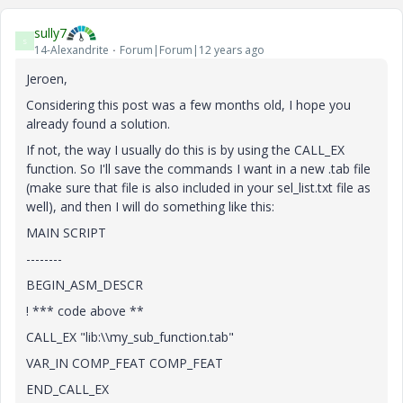
sully7
S
14-Alexandrite
Forum|Forum|12 years ago
Jeroen,
Considering this post was a few months old, I hope you
already found a solution.
If not, the way I usually do this is by using the CALL_EX
function. So I'll save the commands I want in a new .tab file
(make sure that file is also included in your sel_list.txt file as
well), and then I will do something like this:
MAIN SCRIPT
--------
BEGIN_ASM_DESCR
! *** code above **
CALL_EX "lib:\\my_sub_function.tab"
VAR_IN COMP_FEAT COMP_FEAT
END_CALL_EX