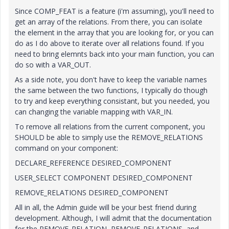
Since COMP_FEAT is a feature (i'm assuming), you'll need to
get an array of the relations. From there, you can isolate
the element in the array that you are looking for, or you can
do as I do above to iterate over all relations found. If you
need to bring elemnts back into your main function, you can
do so with a VAR_OUT.
As a side note, you don't have to keep the variable names
the same between the two functions, I typically do though
to try and keep everything consistant, but you needed, you
can changing the variable mapping with VAR_IN.
To remove all relations from the current component, you
SHOULD be able to simply use the REMOVE_RELATIONS
command on your component:
DECLARE_REFERENCE DESIRED_COMPONENT
USER_SELECT COMPONENT DESIRED_COMPONENT
REMOVE_RELATIONS DESIRED_COMPONENT
All in all, the Admin guide will be your best friend during
development. Although, I will admit that the documentation
for the REMOVE_RELATION, REMOVE_RELATIONS, and