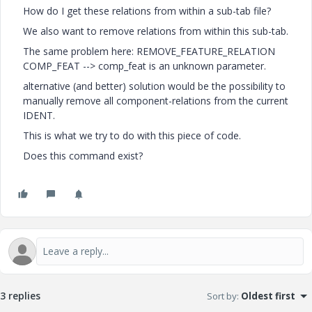
How do I get these relations from within a sub-tab file?
We also want to remove relations from within this sub-tab.
The same problem here: REMOVE_FEATURE_RELATION
COMP_FEAT --> comp_feat is an unknown parameter.
alternative (and better) solution would be the possibility to
manually remove all component-relations from the current
IDENT.
This is what we try to do with this piece of code.
Does this command exist?
3 replies
Sort by
:
Oldest first