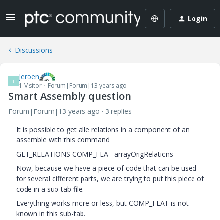
Login
Discussions
Jeroen
J
1-Visitor
Forum|Forum|13 years ago
Smart Assembly question
Forum|Forum|13 years ago
3 replies
It is possible to get alle relations in a component of an
assemble with this command:
GET_RELATIONS COMP_FEAT arrayOrigRelations
Now, because we have a piece of code that can be used
for several different parts, we are trying to put this piece of
code in a sub-tab file.
Everything works more or less, but COMP_FEAT is not
known in this sub-tab.