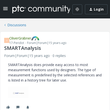
Login
Discussions
OliverGräbner
O
17-Peridot
Forum|Forum|15 years ago
SMARTAnalysis
Forum|Forum|15 years ago
0 replies
SMARTAnalysis does provide easy access to most
measurement functions used by designers. The type of
measurement is predefined by the selected references and
is listed in a history tree for later use.