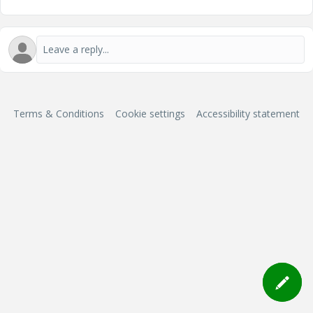
Terms & Conditions
Cookie settings
Accessibility statement