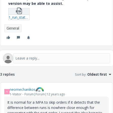
version may be able to assist.
1_run_status_summary-txt.zip
General
3 replies
Sort by
:
Oldest first
neomechanikos
N
1-Visitor
Forum|Forum|12 years ago
It is normal for a MPA to skip orders if it detects that the
difference between runs is nowhere close enough for
converging with the next order. I suspect the idea being to