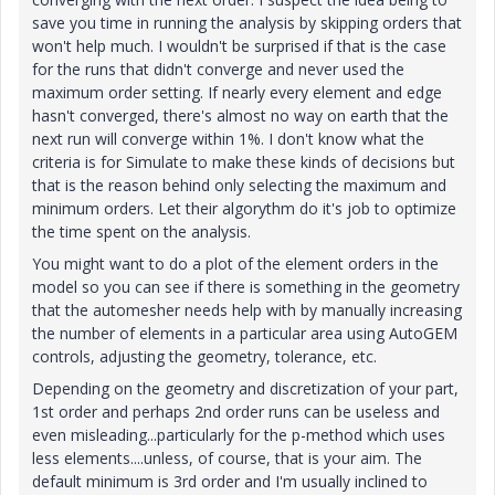
save you time in running the analysis by skipping orders that
won't help much. I wouldn't be surprised if that is the case
for the runs that didn't converge and never used the
maximum order setting. If nearly every element and edge
hasn't converged, there's almost no way on earth that the
next run will converge within 1%. I don't know what the
criteria is for Simulate to make these kinds of decisions but
that is the reason behind only selecting the maximum and
minimum orders. Let their algorythm do it's job to optimize
the time spent on the analysis.
You might want to do a plot of the element orders in the
model so you can see if there is something in the geometry
that the automesher needs help with by manually increasing
the number of elements in a particular area using AutoGEM
controls, adjusting the geometry, tolerance, etc.
Depending on the geometry and discretization of your part,
1st order and perhaps 2nd order runs can be useless and
even misleading...particularly for the p-method which uses
less elements....unless, of course, that is your aim. The
default minimum is 3rd order and I'm usually inclined to