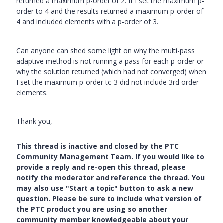
returned a maximum p-order of 2. If I set the maximum p-
order to 4 and the results returned a maximum p-order of
4 and included elements with a p-order of 3.
Can anyone can shed some light on why the multi-pass
adaptive method is not running a pass for each p-order or
why the solution returned (which had not converged) when
I set the maximum p-order to 3 did not include 3rd order
elements.
Thank you,
This thread is inactive and closed by the PTC
Community Management Team. If you would like to
provide a reply and re-open this thread, please
notify the moderator and reference the thread. You
may also use "Start a topic" button to ask a new
question. Please be sure to include what version of
the PTC product you are using so another
community member knowledgeable about your