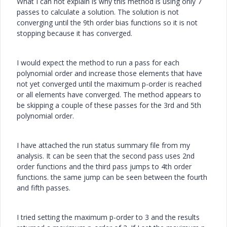
What I can not explain is why this method is using only 7
passes to calculate a solution. The solution is not
converging until the 9th order bias functions so it is not
stopping because it has converged.
I would expect the method to run a pass for each
polynomial order and increase those elements that have
not yet converged until the maximum p-order is reached
or all elements have converged. The method appears to
be skipping a couple of these passes for the 3rd and 5th
polynomial order.
I have attached the run status summary file from my
analysis. It can be seen that the second pass uses 2nd
order functions and the third pass jumps to 4th order
functions. the same jump can be seen between the fourth
and fifth passes.
I tried setting the maximum p-order to 3 and the results