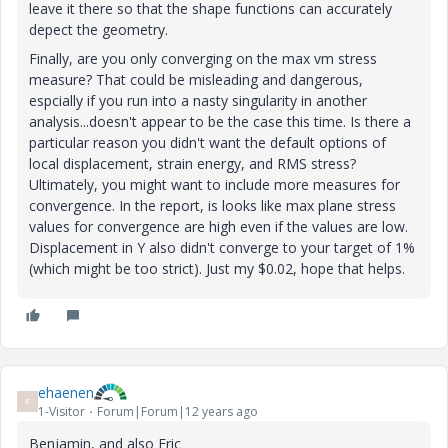
leave it there so that the shape functions can accurately
depect the geometry.
Finally, are you only converging on the max vm stress
measure? That could be misleading and dangerous,
espcially if you run into a nasty singularity in another
analysis...doesn't appear to be the case this time. Is there a
particular reason you didn't want the default options of
local displacement, strain energy, and RMS stress?
Ultimately, you might want to include more measures for
convergence. In the report, is looks like max plane stress
values for convergence are high even if the values are low.
Displacement in Y also didn't converge to your target of 1%
(which might be too strict). Just my $0.02, hope that helps.
ehaenen
E
1-Visitor
Forum|Forum|12 years ago
Benjamin, and also Eric