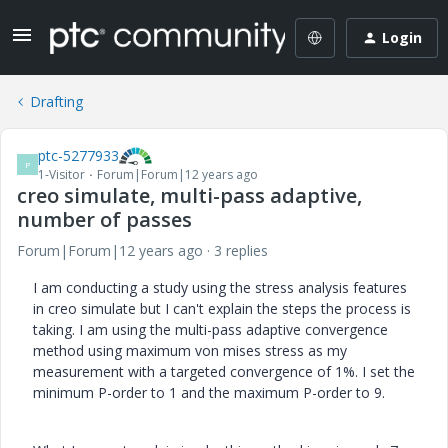
Login
Drafting
ptc-5277933
P
1-Visitor
Forum|Forum|12 years ago
creo simulate, multi-pass adaptive,
number of passes
Forum|Forum|12 years ago
3 replies
I am conducting a study using the stress analysis features
in creo simulate but I can't explain the steps the process is
taking. I am using the multi-pass adaptive convergence
method using maximum von mises stress as my
measurement with a targeted convergence of 1%. I set the
minimum P-order to 1 and the maximum P-order to 9.