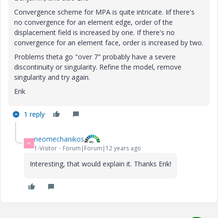
Convergence scheme for MPA is quite intricate. Iif there's
no convergence for an element edge, order of the
displacement field is increased by one. If there's no
convergence for an element face, order is increased by two.
Problems theta go "over 7" probably have a severe
discontinuity or singularity. Refine the model, remove
singularity and try again.
Erik
1 reply
neomechanikos
N
1-Visitor
Forum|Forum|12 years ago
Interesting, that would explain it. Thanks Erik!