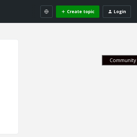
Create topic
Login
Community 