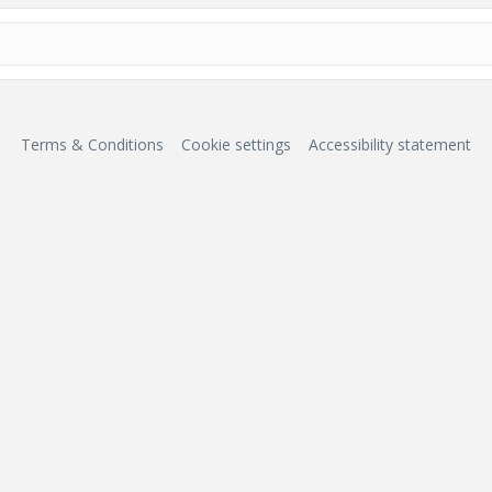
Terms & Conditions
Cookie settings
Accessibility statement