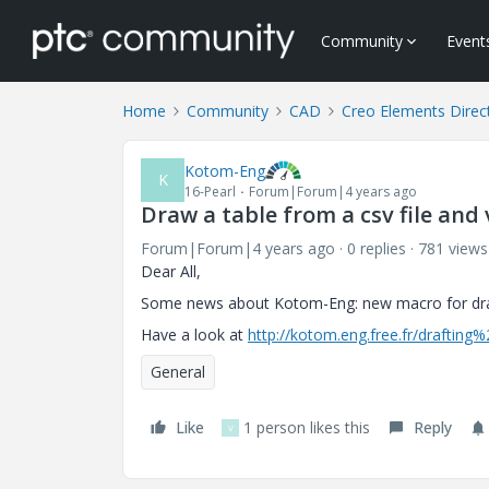
Community
Event
Home
Community
CAD
Creo Elements Direc
Kotom-Eng
K
16-Pearl
Forum|Forum|4 years ago
Draw a table from a csv file and 
Forum|Forum|4 years ago
0 replies
781 views
Dear All,
Some news about Kotom-Eng: new macro for drawin
Have a look at
http://kotom.eng.free.fr/drafting
General
Like
1 person likes this
Reply
V