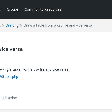
s
Groups
Community Resources
t
Drafting
Draw a table from a csv file and vice versa
vice versa
g a table from a csv file and vice versa.
%20tools.php
Subscribe