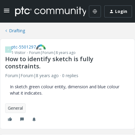
Login
Drafting
ptc-5501297
P
1-Visitor
Forum|Forum|8 years ago
How to identify sketch is fully
constraints.
Forum|Forum|8 years ago
0 replies
In sketch green colour entity, dimension and blue colour
what it indicates.
General