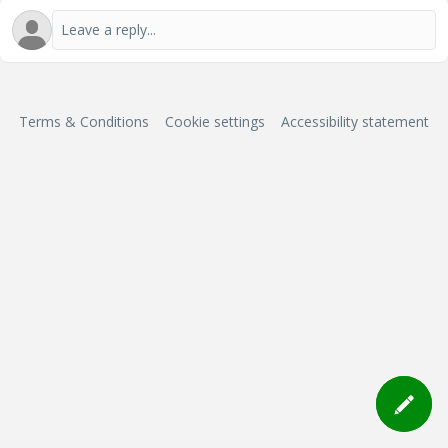
Terms & Conditions
Cookie settings
Accessibility statement