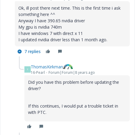
Ok, ill post there next time. This is the first time i ask
something here ^^
Anyway I have 390.65 nvidia driver
My gpu is nvidia 740m
I have windows 7 with direct x 11
I updated nvidia driver less than 1 month ago.
7 replies
ThomasKirkman
T
16-Pearl
Forum|Forum|8 years ago
Did you have this problem before updating the
driver?
If this continues, I would put a trouble ticket in
with PTC.