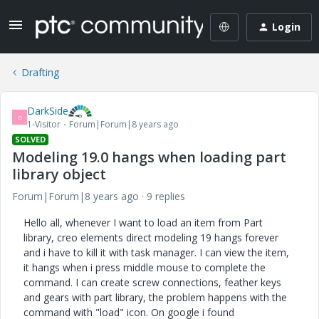
Login
Drafting
DarkSide
D
1-Visitor
Forum|Forum|8 years ago
SOLVED
Modeling 19.0 hangs when loading part
library object
Forum|Forum|8 years ago
9 replies
Hello all, whenever I want to load an item from Part
library, creo elements direct modeling 19 hangs forever
and i have to kill it with task manager. I can view the item,
it hangs when i press middle mouse to complete the
command. I can create screw connections, feather keys
and gears with part library, the problem happens with the
command with "load" icon. On google i found