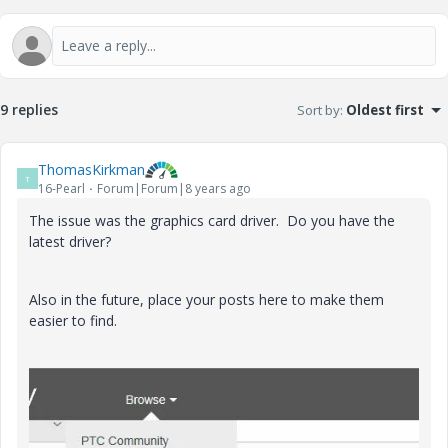
9 replies
Sort by
:
Oldest first
ThomasKirkman
T
16-Pearl
Forum|Forum|8 years ago
The issue was the graphics card driver. Do you have the
latest driver?
Also in the future, place your posts here to make them
easier to find.