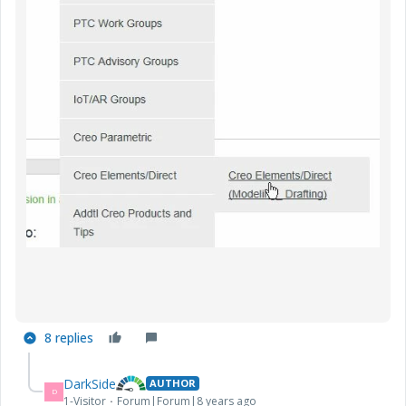
8 replies
DarkSide
AUTHOR
D
1-Visitor
Forum|Forum|8 years ago