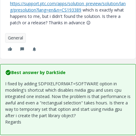
https://support.ptc.com/apps/solution_preview/solution/lan
g/presolution?lang=en&n=CS193389
which is exactly what
happens to me, but i didn't found the solution. Is there a
patch or a release? Thanks in advance
😉
General
Best answer by
DarkSide
I fixed by adding SDPIXELFORMAT=SOFTWARE option in
modeling's shortcut which disables nvidia gpu and uses cpu
integrated one instead. Now the problem is that performance is
awful and even a "rectangual selection" takes hours. Is there a
way to temporary set that option and start using nvidia gpu
after i create the part library object?
Regards