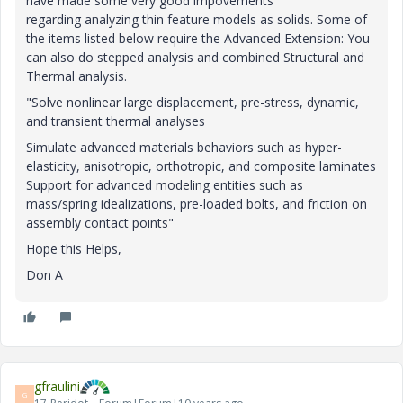
have made some very good impovements
regarding analyzing thin feature models as solids. Some of
the items listed below require the Advanced Extension: You
can also do stepped analysis and combined Structural and
Thermal analysis.
"Solve nonlinear large displacement, pre-stress, dynamic,
and transient thermal analyses
Simulate advanced materials behaviors such as hyper-
elasticity, anisotropic, orthotropic, and composite laminates
Support for advanced modeling entities such as
mass/spring idealizations, pre-loaded bolts, and friction on
assembly contact points"
Hope this Helps,
Don A
gfraulini
G