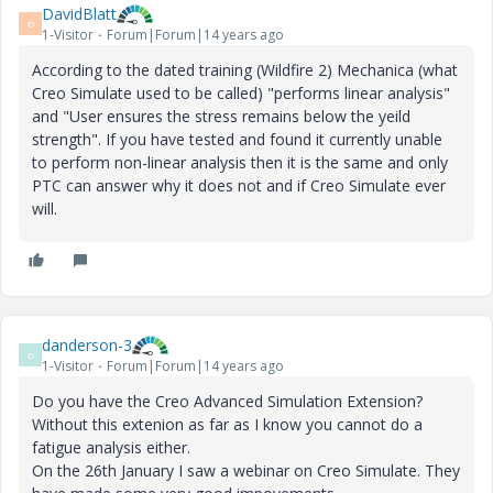
DavidBlatt
D
1-Visitor
Forum|Forum|14 years ago
According to the dated training (Wildfire 2) Mechanica (what
Creo Simulate used to be called) "performs linear analysis"
and "User ensures the stress remains below the yeild
strength". If you have tested and found it currently unable
to perform non-linear analysis then it is the same and only
PTC can answer why it does not and if Creo Simulate ever
will.
danderson-3
D
1-Visitor
Forum|Forum|14 years ago
Do you have the Creo Advanced Simulation Extension?
Without this extenion as far as I know you cannot do a
fatigue analysis either.
On the 26th January I saw a webinar on Creo Simulate. They