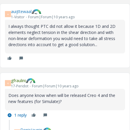
auijttewaal
A
1-Visitor
Forum|Forum|10 years ago
I always thought PTC did not allow it because 1D and 2D
elements neglect tension in the shear direction and with
non-linear deformation you would need to take all stress
directions into account to get a good solution...
gfraulini
G
17-Peridot
Forum|Forum|10 years ago
Does anyone know when will be released Creo 4 and the
new features (for Simulate)?
1 reply
DenisJaunin