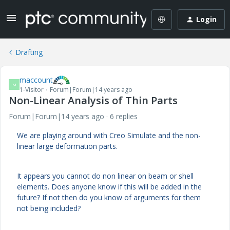
Login
Drafting
maccount
M
1-Visitor
Forum|Forum|14 years ago
Non-Linear Analysis of Thin Parts
Forum|Forum|14 years ago
6 replies
We are playing around with Creo Simulate and the non-
linear large deformation parts.
It appears you cannot do non linear on beam or shell
elements. Does anyone know if this will be added in the
future? If not then do you know of arguments for them
not being included?