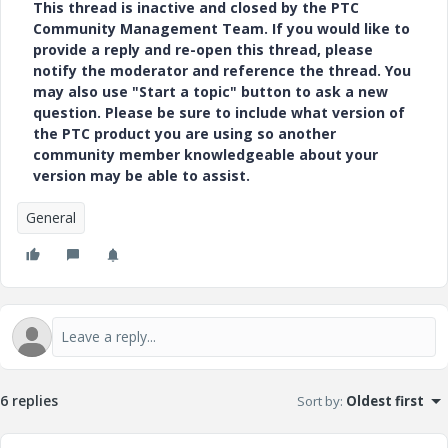
This thread is inactive and closed by the PTC
Community Management Team. If you would like to
provide a reply and re-open this thread, please
notify the moderator and reference the thread. You
may also use "Start a topic" button to ask a new
question. Please be sure to include what version of
the PTC product you are using so another
community member knowledgeable about your
version may be able to assist.
General
6 replies
Sort by
:
Oldest first