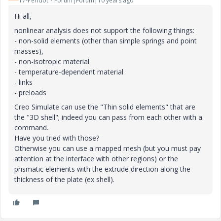
17-Peridot
Forum|Forum|10 years ago
Hi all,
nonlinear analysis does not support the following things:
- non-solid elements (other than simple springs and point
masses),
- non-isotropic material
- temperature-dependent material
- links
- preloads
Creo Simulate can use the "Thin solid elements" that are
the "3D shell"; indeed you can pass from each other with a
command.
Have you tried with those?
Otherwise you can use a mapped mesh (but you must pay
attention at the interface with other regions) or the
prismatic elements with the extrude direction along the
thickness of the plate (ex shell).