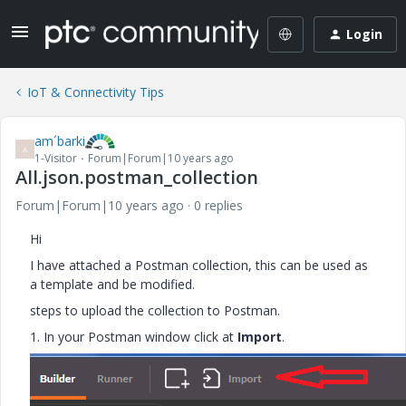
Login
IoT & Connectivity Tips
am´barki
A
1-Visitor
Forum|Forum|10 years ago
All.json.postman_collection
Forum|Forum|10 years ago
0 replies
Hi
I have attached a Postman collection, this can be used as
a template and be modified.
steps to upload the collection to Postman.
1. In your Postman window click at
Import
.