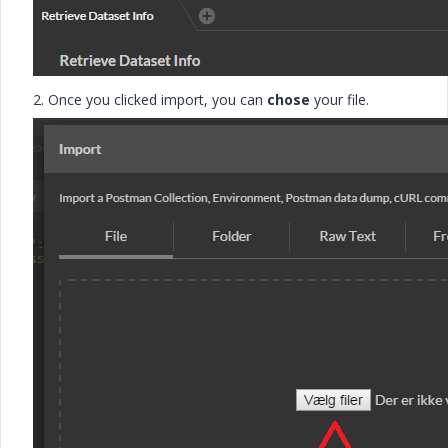
2. Once you clicked import, you can
chose
your file.