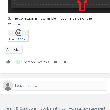
3. The collection is now visible in your left side of the
window.
1_All-json-postman_collection.zip
Analytics
1 person likes this
I
Terms & Conditions
Cookie settings
Accessibility statement