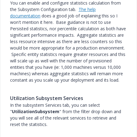
You can enable and configure statistics calculation from
the Subsystem Configuration tab.
The help
documentation
does a good job of explaining this so I
won't mention it here. Base guidance is not to use
Persisted statistics, nor percentile calculation as both have
significant performance impacts. Aggregate statistics are
less resource intensive as there are less counters so this
would be more appropriate for a production environment.
Specific entity statistics require greater resources and this
will scale up as well with the number of provisioned
entities that you have (ie: 1,000 machines versus 10,000
machines) whereas aggregate statistics will remain more
constant as you scale up your deployment and its load.
Utilization Subsystem Services
In the subsystem Services tab, you can select
"
UtilizationSubsystem
" from the filter drop down and
you will see all of the relevant services to retrieve and
reset the statistics.