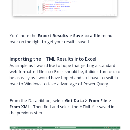
You'll note the
Export Results > Save to a file
menu
over on the right to get your results saved.
Importing the HTML Results into Excel
As simple as I would like to hope that getting a standard
web formatted file into Excel should be, it didn't turn out to
be as easy as I would have hoped and so I have to switch
over to Windows to take advantage of Power Query.
From the Data ribbon, select
Get Data > From File >
From XML
. Then find and select the HTML file saved in
the previous step.