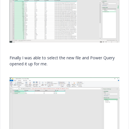
Finally I was able to select the new file and Power Query
opened it up for me.