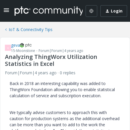
Login
IoT & Connectivity Tips
geva
G
15-Moonstone
Forum|Forum|4 years ago
Analyzing ThingWorx Utilization
Statistics in Excel
Forum|Forum|4 years ago
0 replies
Back in 2018 an interesting capability was added to
ThingWorx Foundation allowing you to enable statistical
calculation of service and subscription execution.
We typically advise customers to approach this with
caution for production systems as the additional overhead
can be more than you want to add to the work the