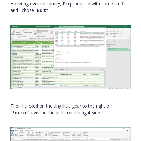
Hovering over this query, I'm prompted with some stuff
and I chose "
Edit
".
Then I clicked on the tiny little gear to the right of
"
Source
" over on the pane on the right side.