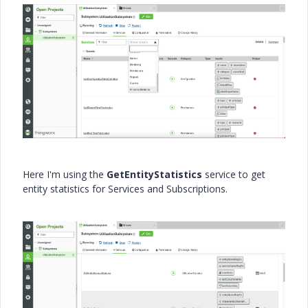
Here I'm using the
GetEntityStatistics
service to get
entity statistics for Services and Subscriptions.