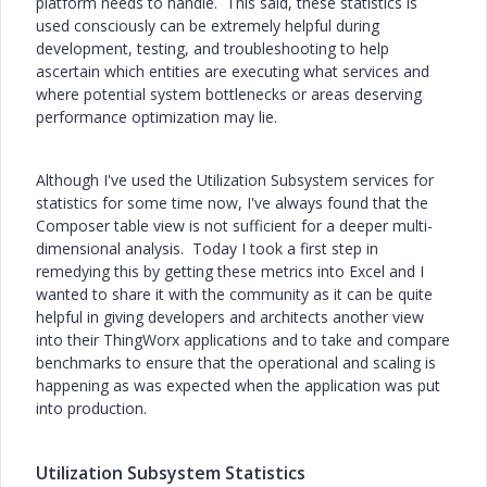
platform needs to handle. This said, these statistics is
used consciously can be extremely helpful during
development, testing, and troubleshooting to help
ascertain which entities are executing what services and
where potential system bottlenecks or areas deserving
performance optimization may lie.
Although I've used the Utilization Subsystem services for
statistics for some time now, I've always found that the
Composer table view is not sufficient for a deeper multi-
dimensional analysis. Today I took a first step in
remedying this by getting these metrics into Excel and I
wanted to share it with the community as it can be quite
helpful in giving developers and architects another view
into their ThingWorx applications and to take and compare
benchmarks to ensure that the operational and scaling is
happening as was expected when the application was put
into production.
Utilization Subsystem Statistics