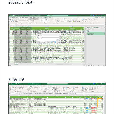
instead of text.
Et Voila!