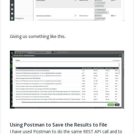
Giving us something like this.
Using Postman to Save the Results to File
I have used Postman to do the same REST API call and to