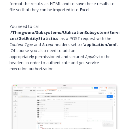
format the results as HTML and to save these results to
file so that they can be imported into Excel.
You need to call
'
/Thingworx/Subsystems/UtilizationSubsystem/Servi
ces/GetEntityStatistics
' as a POST request with the
Content-Type
and
Accept
headers set to '
application/xml
'.
Of course you also need to add an
appropriately permissioned and secured
AppKey
to the
headers in order to authenticate and get service
execution authorization.