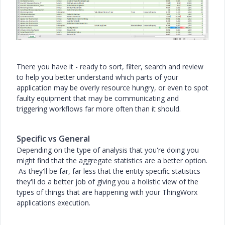
There you have it - ready to sort, filter, search and review
to help you better understand which parts of your
application may be overly resource hungry, or even to spot
faulty equipment that may be communicating and
triggering workflows far more often than it should.
Specific vs General
Depending on the type of analysis that you're doing you
might find that the aggregate statistics are a better option.
As they'll be far, far less that the entity specific statistics
they'll do a better job of giving you a holistic view of the
types of things that are happening with your ThingWorx
applications execution.