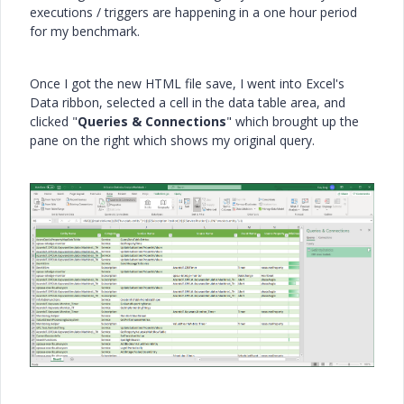
executions / triggers are happening in a one hour period
for my benchmark.
Once I got the new HTML file save, I went into Excel's
Data ribbon, selected a cell in the data table area, and
clicked "
Queries & Connections
" which brought up the
pane on the right which shows my original query.