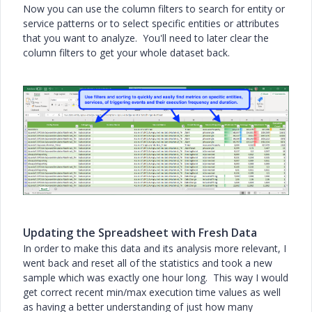
Now you can use the column filters to search for entity or
service patterns or to select specific entities or attributes
that you want to analyze. You'll need to later clear the
column filters to get your whole dataset back.
Updating the Spreadsheet with Fresh Data
In order to make this data and its analysis more relevant, I
went back and reset all of the statistics and took a new
sample which was exactly one hour long. This way I would
get correct recent min/max execution time values as well
as having a better understanding of just how many