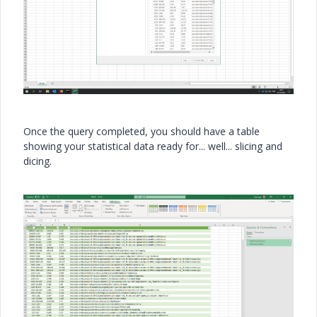
Once the query completed, you should have a table
showing your statistical data ready for... well... slicing and
dicing.