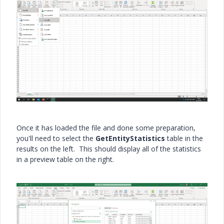
Once it has loaded the file and done some preparation,
you'll need to select the
GetEntityStatistics
table in the
results on the left. This should display all of the statistics
in a preview table on the right.