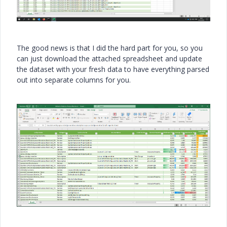
The good news is that I did the hard part for you, so you
can just download the attached spreadsheet and update
the dataset with your fresh data to have everything parsed
out into separate columns for you.