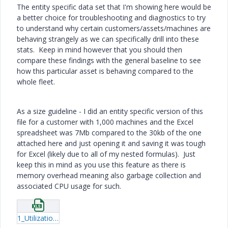
The entity specific data set that I'm showing here would be
a better choice for troubleshooting and diagnostics to try
to understand why certain customers/assets/machines are
behaving strangely as we can specifically drill into these
stats. Keep in mind however that you should then
compare these findings with the general baseline to see
how this particular asset is behaving compared to the
whole fleet.
As a size guideline - I did an entity specific version of this
file for a customer with 1,000 machines and the Excel
spreadsheet was 7Mb compared to the 30kb of the one
attached here and just opening it and saving it was tough
for Excel (likely due to all of my nested formulas). Just
keep this in mind as you use this feature as there is
memory overhead meaning also garbage collection and
associated CPU usage for such.
1_UtilizationStatistics-AnalysisWorkbook-1Hour.xlsx