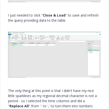
I just needed to click "
Close & Load
" to save and refresh
the query providing data to the table.
The only thing at this point is that I didn't have my nice
little sparklines as my regional decimal character is not a
period - so I selected the time columns and did a
"
Replace All
" from '.' to ',' to turn them into numbers